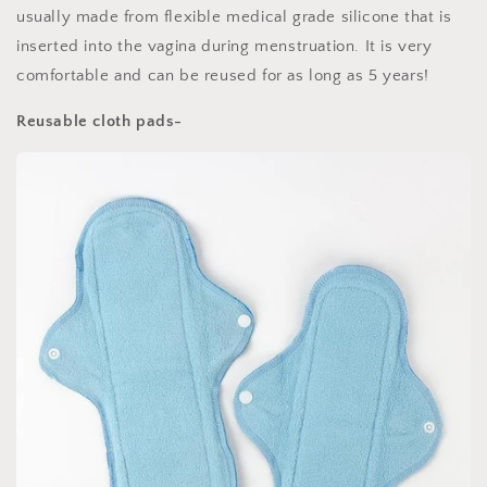
usually made from flexible medical grade silicone that is
inserted into the vagina during menstruation. It is very
comfortable and can be reused for as long as 5 years!
Reusable cloth pads-