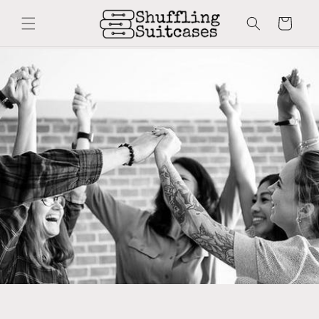
Skip to
content
Cart