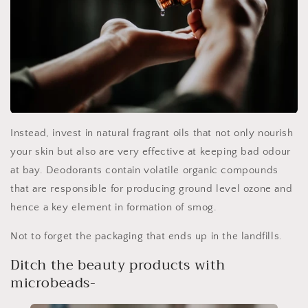
Instead, invest in natural fragrant oils that not only nourish
your skin but also are very effective at keeping bad odour
at bay. Deodorants contain volatile organic compounds
that are responsible for producing ground level ozone and
hence a key element in formation of smog.
Not to forget the packaging that ends up in the landfills.
Ditch the beauty products with
microbeads-