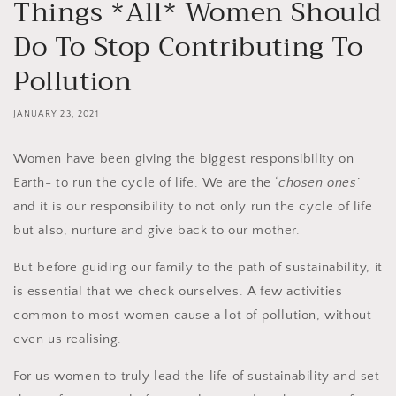
Things *All* Women Should
Do To Stop Contributing To
Pollution
JANUARY 23, 2021
Women have been giving the biggest responsibility on
Earth- to run the cycle of life. We are the ‘
chosen ones
’
and it is our responsibility to not only run the cycle of life
but also, nurture and give back to our mother.
But before guiding our family to the path of sustainability, it
is essential that we check ourselves. A few activities
common to most women cause a lot of pollution, without
even us realising.
For us women to truly lead the life of sustainability and set