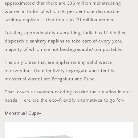
approximated that there are 336 million menstruating
women in India, of which 36 per cent use disposable
sanitary napkins — that totals to 121 million women.
Totalling approximately everything, India has 12.3 billion
disposable sanitary napkins to take care of every year,
majority of which are not biodegradable/compostable.
The only cities that are implementing solid waste
interventions (to effectively segregate and identify
menstrual waste) are Bengaluru and Pune.
That leaves us women needing to take the situation in our
hands. Here are the eco-friendly alternatives to go for-
Menstrual Cups-