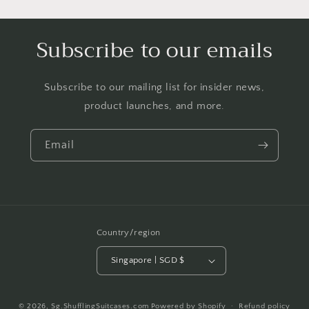
Subscribe to our emails
Subscribe to our mailing list for insider news,
product launches, and more.
Email
Country/region
Singapore | SGD $
Payment
© 2026,
Sg.ShufflingSuitcases.com
Powered by Shopify
Refund policy