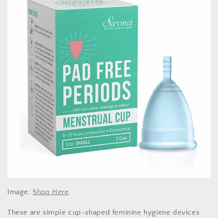
Image:
Shop Here
These are simple cup-shaped feminine hygiene devices