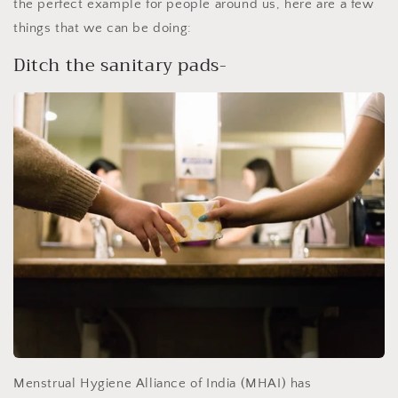
the perfect example for people around us, here are a few
things that we can be doing:
Ditch the sanitary pads-
Menstrual Hygiene Alliance of India (MHAI) has