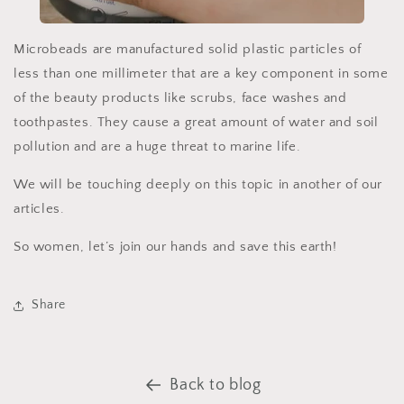
Microbeads are manufactured solid plastic particles of
less than one millimeter that are a key component in some
of the beauty products like scrubs, face washes and
toothpastes. They cause a great amount of water and soil
pollution and are a huge threat to marine life.
We will be touching deeply on this topic in another of our
articles.
So women, let’s join our hands and save this earth!
Share
Back to blog