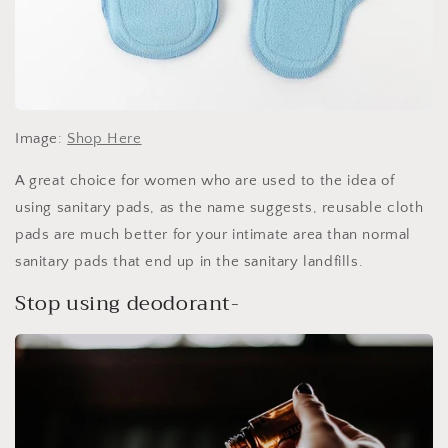
Image:
Shop Here
A great choice for women who are used to the idea of
using sanitary pads, as the name suggests, reusable cloth
pads are much better for your intimate area than normal
sanitary pads that end up in the sanitary landfills.
Stop using deodorant-