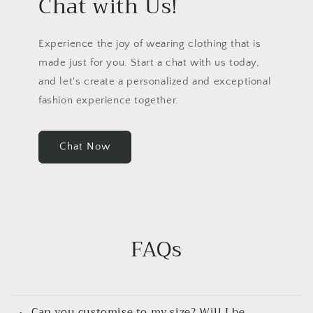
Chat with Us!
Experience the joy of wearing clothing that is
made just for you. Start a chat with us today,
and let's create a personalized and exceptional
fashion experience together.
Chat Now
FAQs
Can you customise to my size? Will I be