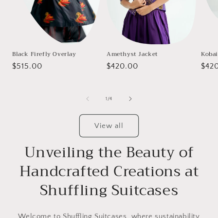
Black Firefly Overlay
Amethyst Jacket
Kobai
Regular
$515.00
Regular
$420.00
Regu
$42
price
price
pric
of
1
/
4
View all
Unveiling the Beauty of
Handcrafted Creations at
Shuffling Suitcases
Welcome to Shuffling Suitcases, where sustainability