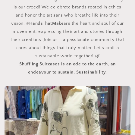
is our creed! We celebrate brands rooted in ethics
and honor the artisans who breathe life into their
vision. #
HandsThatMake
are the heart and soul of our
movement, expressing their art and stories through
their creations. Join us – a passionate community that
cares about things that truly matter. Let's craft a
sustainable world together! 🌿
Shuffling Suitcases is an ode to the earth, an
endeavour to sustain, Sustainability.