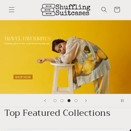
Skip to
content
Cart
Top Featured Collections