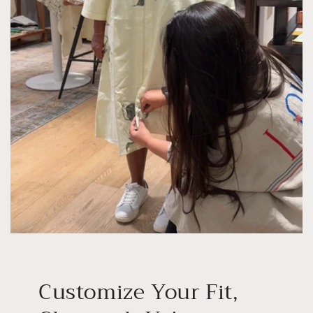
Customize Your Fit,