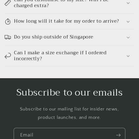
charged extra?
How long will it take for my order to arrive?
Do you ship outside of Singapore
Can I make a size exchange if I ordered
incorrectly?
Subscribe to our emails
Subscribe to our mailing list for insider news,
product launches, and more.
Email