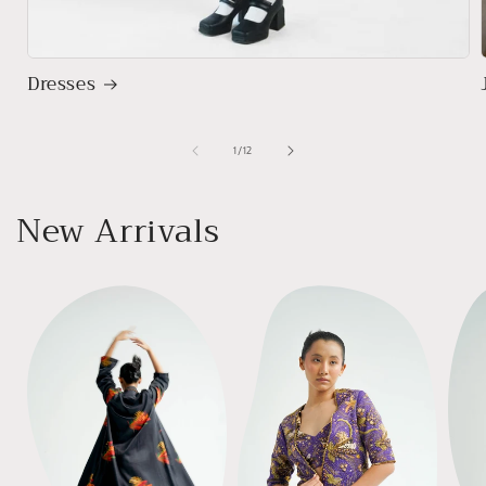
Dresses
of
1
/
12
New Arrivals