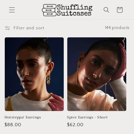
Skip to
content
Cart
Filter and sort
144 products
Hotsteppa' Earrings
Spice Earrings - Short
Regular
$88.00
Regular
$62.00
price
price