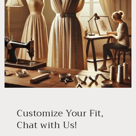
Customize Your Fit,
Chat with Us!