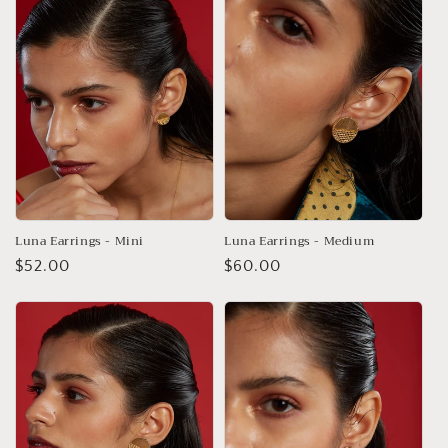
Luna Earrings - Mini
Luna Earrings - Medium
Regular
$52.00
Regular
$60.00
price
price