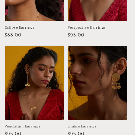
Eclipse Earrings
Perspective Earrings
Regular
$88.00
Regular
$93.00
price
price
Pendulum Earrings
Umbra Earrings
Regular
$95.00
Regular
$95.00