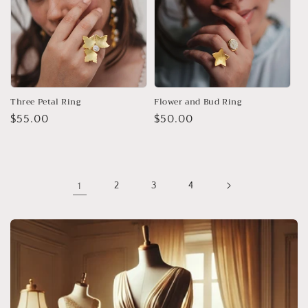
Three Petal Ring
Flower and Bud Ring
Regular
$55.00
Regular
$50.00
price
price
1
2
3
4