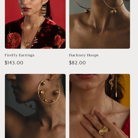
Firefly Earrings
Hackney Hoops
Regular
$143.00
Regular
$82.00
price
price