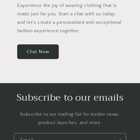
Experience the joy of wearing clothing that is
made just for you. Start a chat with us today,
and let's create a personalized and exceptional
fashion experience together.
Chat Now
Subscribe to our emails
Subscribe to our mailing list for insider news,
product launches, and more.