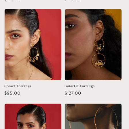
price
price
Comet Earrings
Galactic Earrings
Regular
$95.00
Regular
$127.00
price
price