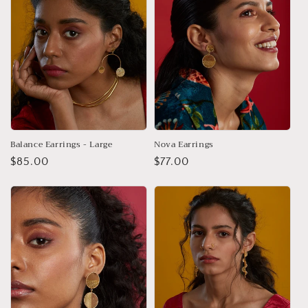
Balance Earrings - Large
Nova Earrings
Regular
$85.00
Regular
$77.00
price
price