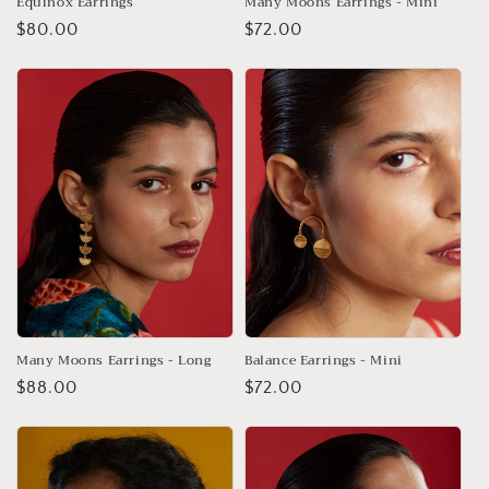
Equinox Earrings
Many Moons Earrings - Mini
Regular
$80.00
Regular
$72.00
price
price
Many Moons Earrings - Long
Balance Earrings - Mini
Regular
$88.00
Regular
$72.00
price
price