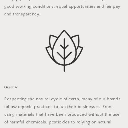
good working conditions, equal opportunities and fair pay
and transparency.
Organic
Respecting the natural cycle of earth, many of our brands
follow organic practices to run their businesses. From
using materials that have been produced without the use
of harmful chemicals, pesticides to relying on natural