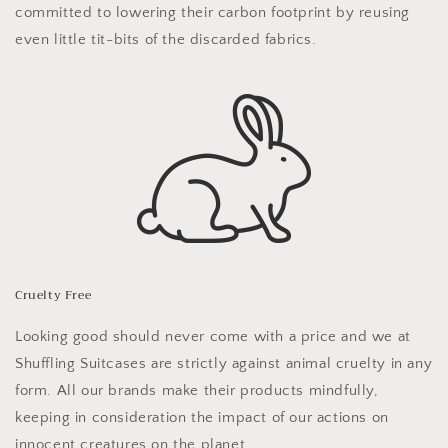
committed to lowering their carbon footprint by reusing
even little tit-bits of the discarded fabrics.
Cruelty Free
Looking good should never come with a price and we at
Shuffling Suitcases are strictly against animal cruelty in any
form. All our brands make their products mindfully,
keeping in consideration the impact of our actions on
innocent creatures on the planet.