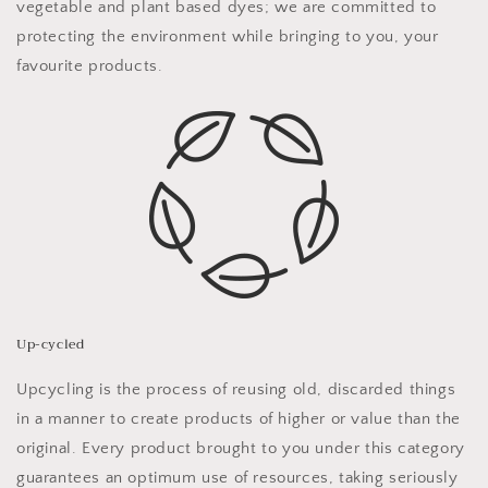
vegetable and plant based dyes; we are committed to
protecting the environment while bringing to you, your
favourite products.
Up-cycled
Upcycling is the process of reusing old, discarded things
in a manner to create products of higher
or value than the
original.
Every product brought to you under this category
guarantees an optimum use of resources, taking seriously