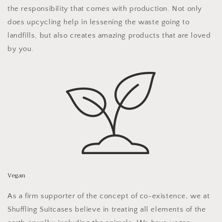
the responsibility that comes with production. Not only
does upcycling help in lessening the waste going to
landfills, but also creates amazing products that are loved
by you.
Vegan
As a firm supporter of the concept of co-existence, we at
Shuffling Suitcases believe in treating all elements of the