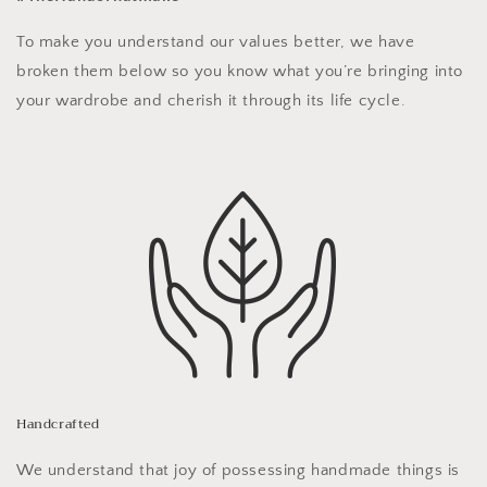
To make you understand our values better, we have
broken them below so you know what you’re bringing into
your wardrobe and cherish it through its life cycle.
Handcrafted
We understand that joy of possessing handmade things is