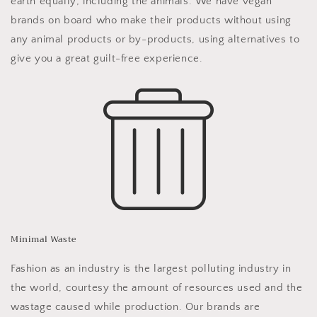
earth equally; including the animals. We have vegan
brands on board who make their products without using
any animal products or by-products, using alternatives to
give you a great guilt-free experience.
Minimal Waste
Fashion as an industry is the largest polluting industry in
the world, courtesy the amount of resources used and the
wastage caused while production. Our brands are