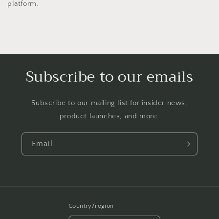
platform.
Subscribe to our emails
Subscribe to our mailing list for insider news,
product launches, and more.
Email
Country/region