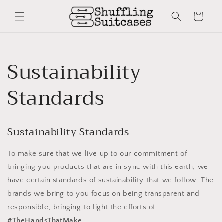
Skip to
content
Cart
Sustainability
Standards
Sustainability Standards
To make sure that we live up to our commitment of
bringing you products that are in sync with this earth, we
have certain standards of sustainability that we follow. The
brands we bring to you focus on being transparent and
responsible, bringing to light the efforts of
#TheHandsThatMake