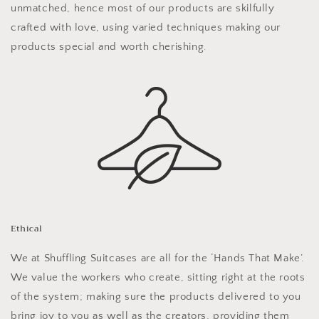
unmatched, hence most of our products are skilfully
crafted with love, using varied techniques making our
products special and worth cherishing.
Ethical
We at Shuffling Suitcases are all for the ‘Hands That Make’.
We value the workers who create, sitting right at the roots
of the system; making sure the products delivered to you
bring joy to you as well as the creators, providing them