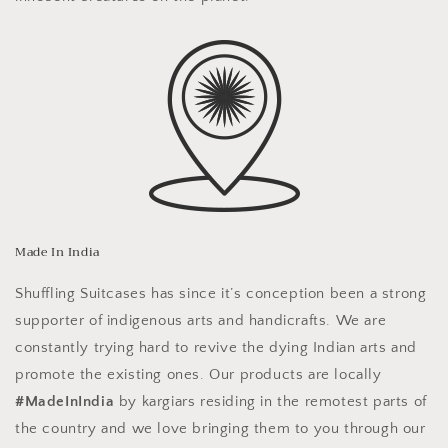
Made In India
Shuffling Suitcases has since it’s conception been a strong
supporter of indigenous arts and handicrafts. We are
constantly trying hard to revive the dying Indian arts and
promote the existing ones. Our products are locally
#MadeInIndia
by kargiars residing in the remotest parts of
the country and we love bringing them to you through our