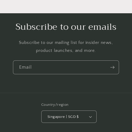
Subscribe to our emails
Subscribe to our mailing list for insider news,
product launches, and more.
Email
Country/region
Singapore | SGD $
Payment