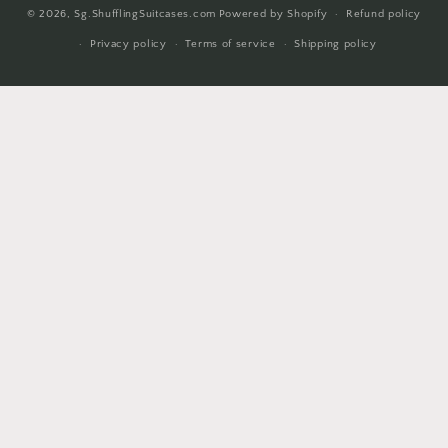
© 2026,
Sg.ShufflingSuitcases.com
Powered by Shopify
Refund policy
methods
Privacy policy
Terms of service
Shipping policy