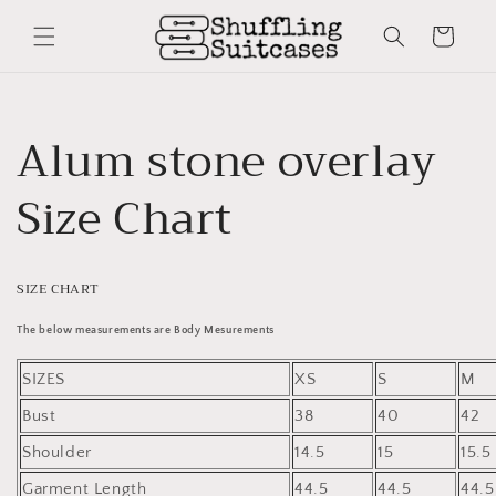
Skip to
content
Cart
Alum stone overlay
Size Chart
SIZE CHART
The below measurements are Body Mesurements
SIZES
XS
S
M
Bust
38
40
42
Shoulder
14.5
15
15.5
Garment Length
44.5
44.5
44.5