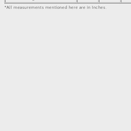
*All measurements mentioned here are in Inches.