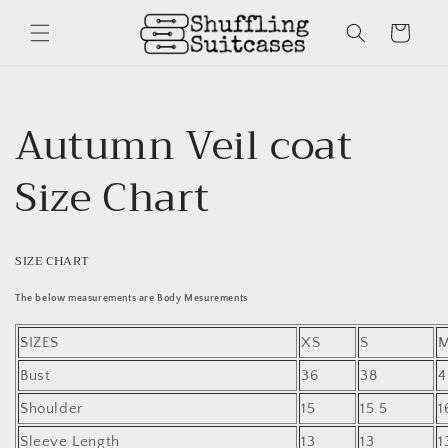
Skip to
content
Cart
Autumn Veil coat
Size Chart
SIZE CHART
The below measurements are Body Mesurements
SIZES
XS
S
Bust
36
38
4
Shoulder
15
15.5
1
Sleeve Length
13
13
1