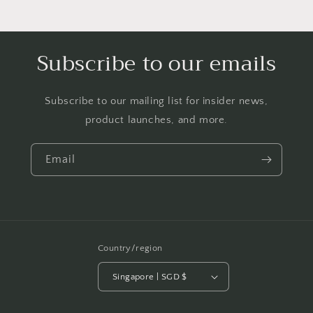
Subscribe to our emails
Subscribe to our mailing list for insider news,
product launches, and more.
Email
Country/region
Singapore | SGD $
Payment