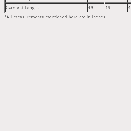
Garment Length
49
49
4
*All measurements mentioned here are in Inches.