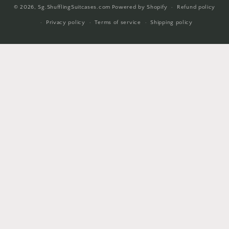
© 2026,
Sg.ShufflingSuitcases.com
Powered by Shopify
Refund policy
methods
Privacy policy
Terms of service
Shipping policy