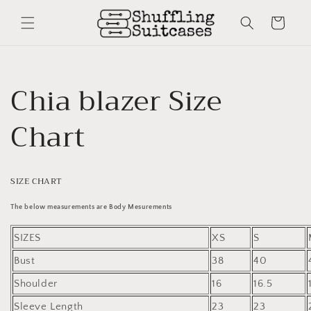
Skip to
content
Cart
Chia blazer Size
Chart
SIZE CHART
The below measurements are Body Mesurements
SIZES
XS
S
Bust
38
40
Shoulder
16
16.5
Sleeve Length
23
23