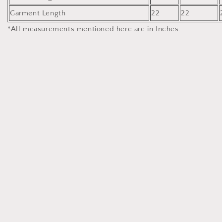
Garment Length
22
22
*All measurements mentioned here are in Inches.