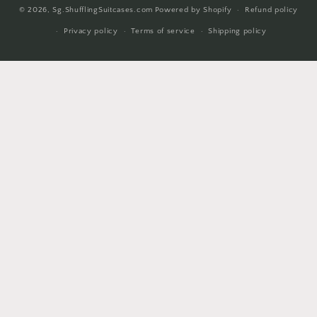
© 2026,
Sg.ShufflingSuitcases.com
Powered by Shopify
Refund policy
methods
Privacy policy
Terms of service
Shipping policy