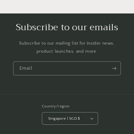
Subscribe to our emails
Subscribe to our mailing list for insider news,
product launches, and more.
Email
Country/region
Singapore | SGD $
Payment