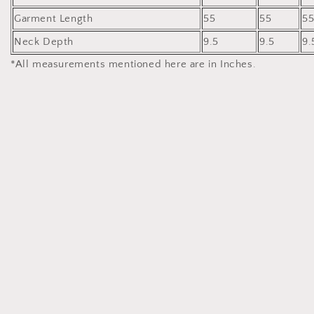
Garment Length
55
55
5
Neck Depth
9.5
9.5
9.
*All measurements mentioned here are in Inches.