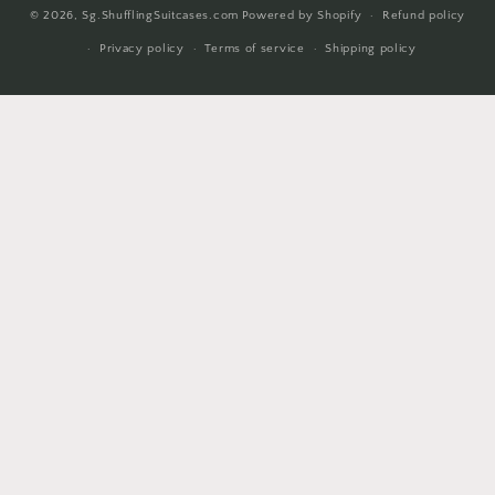
© 2026,
Sg.ShufflingSuitcases.com
Powered by Shopify
Refund policy
methods
Privacy policy
Terms of service
Shipping policy