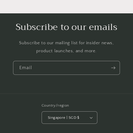
Subscribe to our emails
Subscribe to our mailing list for insider news,
product launches, and more.
Email
Country/region
Singapore | SGD $
Payment