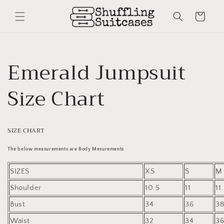
Skip to
content
Cart
Emerald Jumpsuit
Size Chart
SIZE CHART
The below measurements are Body Mesurements
SIZES
XS
S
M
Shoulder
10.5
11
11
Bust
34
36
3
Waist
32
34
3