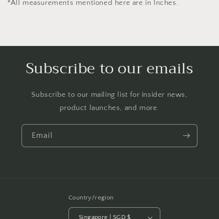
*All measurements mentioned here are in Inches.
Subscribe to our emails
Subscribe to our mailing list for insider news,
product launches, and more.
Email
Country/region
Singapore | SGD $