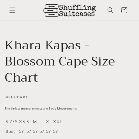
Skip to
content
Cart
Khara Kapas -
Blossom Cape Size
Chart
SIZE CHART
The below measurements are Body Mesurements
SIZES
XS
S
M
L
XL
XXL
Bust
57
57
57
57
57
57