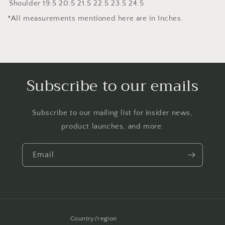
Shoulder
19.5
20.5
21.5
22.5
23.5
24.5
*All measurements mentioned here are in Inches.
Subscribe to our emails
Subscribe to our mailing list for insider news,
product launches, and more.
Email
Country/region