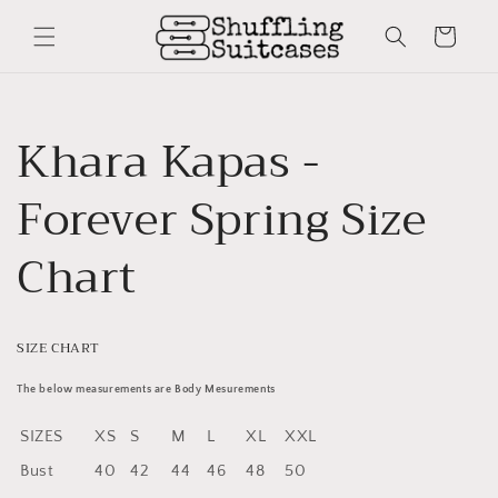
Skip to
content
Cart
Khara Kapas -
Forever Spring Size
Chart
SIZE CHART
The below measurements are Body Mesurements
SIZES
XS
S
M
L
XL
XXL
Bust
40
42
44
46
48
50