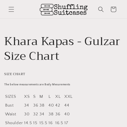
Skip to
content
Cart
Khara Kapas - Gulzar
Size Chart
SIZE CHART
The below measurements are Body Mesurements
SIZES
XS
S
M
L
XL
XXL
Bust
34
36
38
40
42
44
Waist
30
32
34
38
36
40
Shoulder
14.5
15
15.5
16
16.5
17