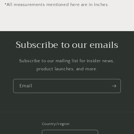
*All measurements mentioned here are in Inches.
Subscribe to our emails
Subscribe to our mailing list for insider news,
product launches, and more.
Email
Country/region