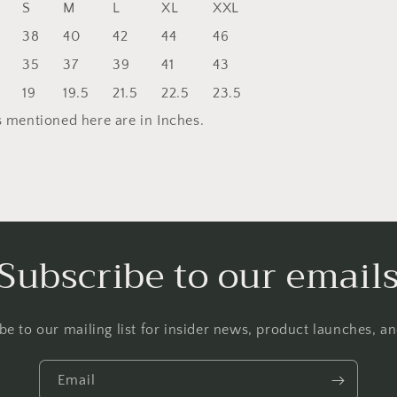
S
M
L
XL
XXL
38
40
42
44
46
35
37
39
41
43
19
19.5
21.5
22.5
23.5
 mentioned here are in Inches.
Subscribe to our email
be to our mailing list for insider news, product launches, a
Email