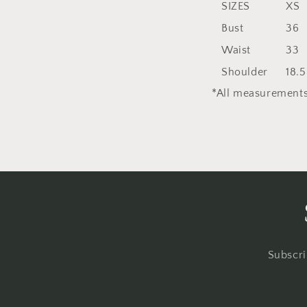
SIZES
XS
Bust
36
Waist
33
Shoulder
18.5
*All measurements
Subscri