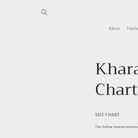
Skip to
content
Store
Festi
Khara
Chart
SIZE CHART
The below measurements