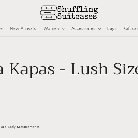
ve
New Arrivals
Women
Accessories
Bags
Gift ca
 Kapas - Lush Siz
 are Body Mesurements