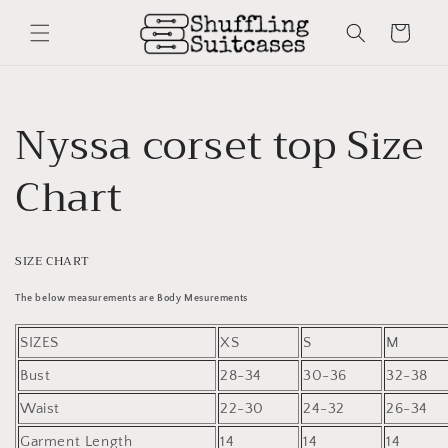
Skip to
content
Cart
Nyssa corset top Size
Chart
SIZE CHART
The below measurements are Body Mesurements
SIZES
XS
S
M
Bust
28-34
30-36
32-38
Waist
22-30
24-32
26-34
Garment Length
14
14
14