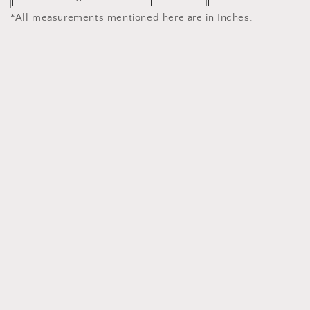
*All measurements mentioned here are in Inches.