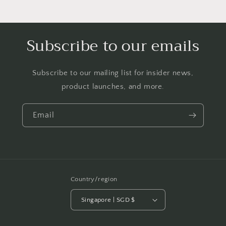
Subscribe to our emails
Subscribe to our mailing list for insider news,
product launches, and more.
Email
Country/region
Singapore | SGD $
Payment