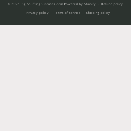
© 2026,
Sg.ShufflingSuitcases.com
Powered by Shopify
Refund policy
methods
Privacy policy
Terms of service
Shipping policy