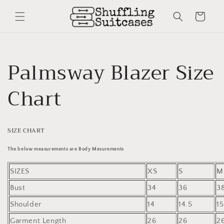
Skip to
content
Cart
Palmsway Blazer Size
Chart
SIZE CHART
The below measurements are Body Mesurements
SIZES
XS
S
M
Bust
34
36
3
Shoulder
14
14.5
15
Garment Length
26
26
2