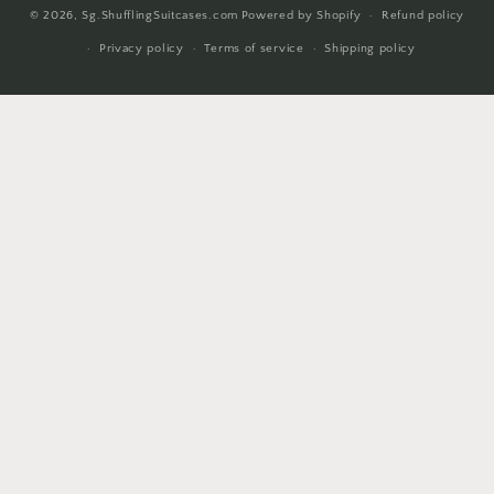
© 2026,
Sg.ShufflingSuitcases.com
Powered by Shopify
Refund policy
methods
Privacy policy
Terms of service
Shipping policy