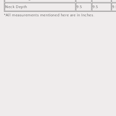
Neck Depth
9.5
9.5
9.
*All measurements mentioned here are in Inches.