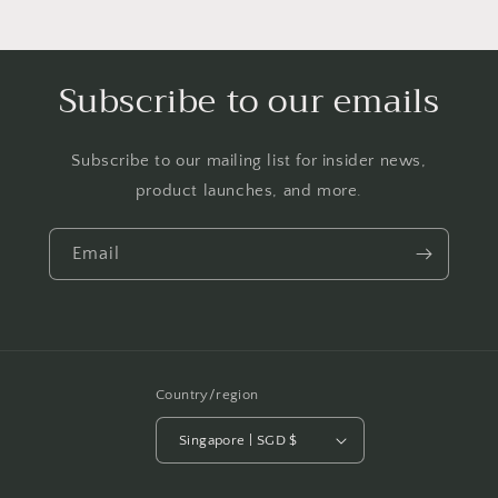
Subscribe to our emails
Subscribe to our mailing list for insider news,
product launches, and more.
Email
Country/region
Singapore | SGD $
Payment