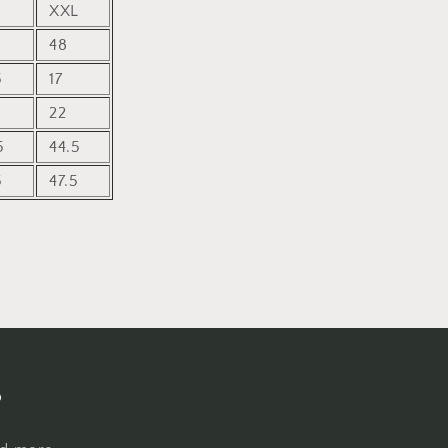
XXL
48
5
17
22
5
44.5
5
47.5
s