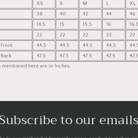
XS
S
M
L
XL
38
40
42
44
46
14.5
15
15.5
16
16.
22
22
22
22
22
Front
44.5
44.5
44.5
44.5
44.
 Back
47.5
47.5
47.5
47.5
47.
 mentioned here are in Inches.
Subscribe to our email