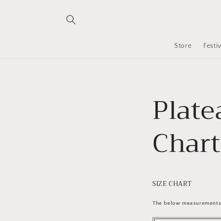
Skip to
content
Store
Festi
Plate
Chart
SIZE CHART
The below measurements