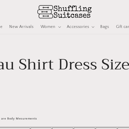
ve
New Arrivals
Women
Accessories
Bags
Gift ca
au Shirt Dress Siz
 are Body Mesurements