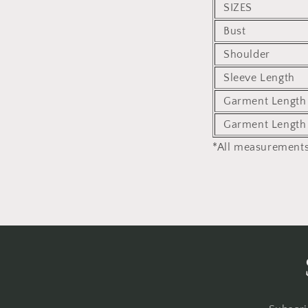
SIZES
Bust
Shoulder
Sleeve Length
Garment Length 
Garment Length
*All measurements