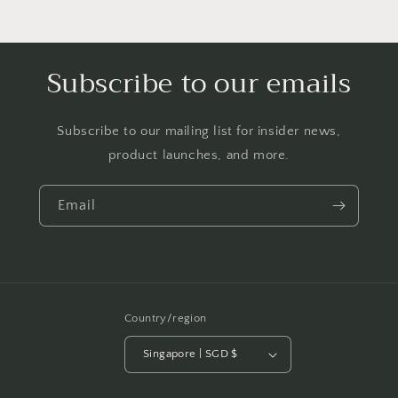
Subscribe to our emails
Subscribe to our mailing list for insider news,
product launches, and more.
Email
Country/region
Singapore | SGD $
Payment