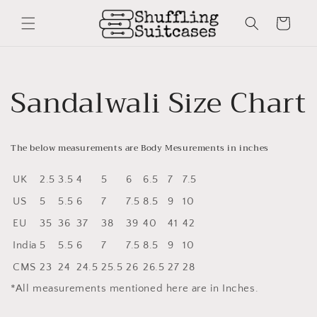
Skip to
content
Cart
Sandalwali Size Chart
The below measurements are Body Mesurements in inches
UK
2.5
3.5
4
5
6
6.5
7
7.5
US
5
5.5
6
7
7.5
8.5
9
10
EU
35
36
37
38
39
40
41
42
India
5
5.5
6
7
7.5
8.5
9
10
CMS
23
24
24.5
25.5
26
26.5
27
28
*All measurements mentioned here are in Inches.