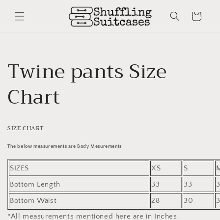
Skip to
content
Cart
Twine pants Size
Chart
SIZE CHART
The below measurements are Body Mesurements
SIZES
XS
S
Bottom Length
33
33
Bottom Waist
28
30
*All measurements mentioned here are in Inches.