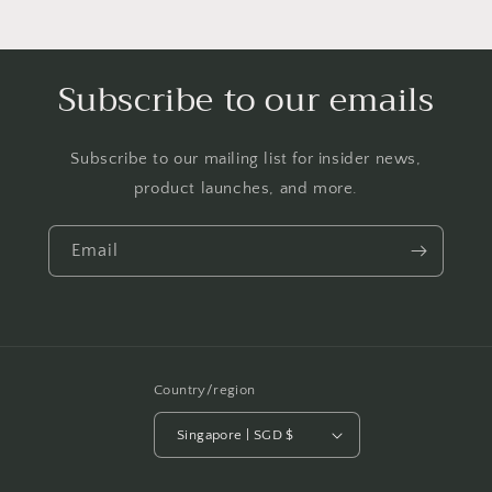
Subscribe to our emails
Subscribe to our mailing list for insider news,
product launches, and more.
Email
Country/region
Singapore | SGD $
Payment