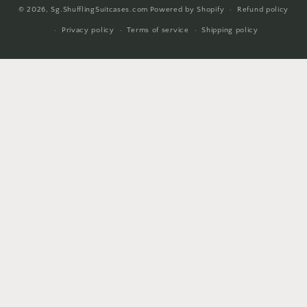
© 2026,
Sg.ShufflingSuitcases.com
Powered by Shopify
Refund policy
methods
Privacy policy
Terms of service
Shipping policy