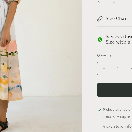
Size Chart
Say Goodbye
Size with 
Quantity
Decrease
quantity
for
Abstract
Print
pleated
Cotton
Pickup available
Belt
Usually ready in
Dress
View store inf