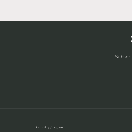
Subscri
Country/region