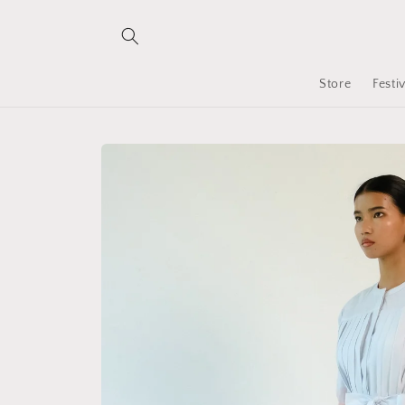
Skip to
content
Store
Festi
Skip to
product
information