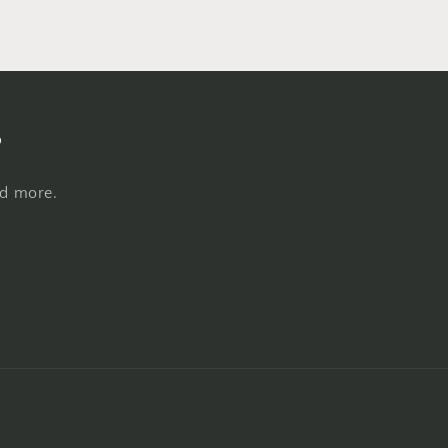
s
nd more.