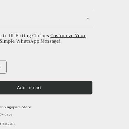
 to Ill-Fitting Clothes
Customize Your
a Simple WhatsApp Message!
Increase
quantity
for
Abstract
Add to cart
Print
pleated
Cotton
 at
Singapore Store
Belt
 5+ days
Dress
ormation