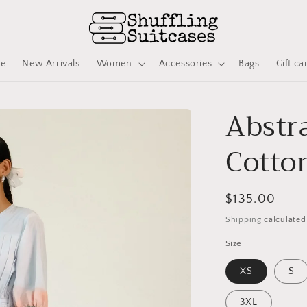
ve
New Arrivals
Women
Accessories
Bags
Gift ca
Abstra
Cotton
Regular
$135.00
price
Shipping
calculated
Size
XS
S
3XL