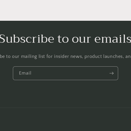
Subscribe to our email
be to our mailing list for insider news, product launches, a
Email