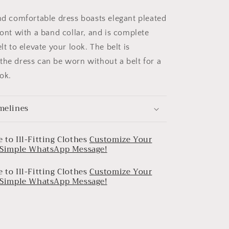
and comfortable dress boasts elegant pleated
ront with a band collar, and is complete
elt to elevate your look. The belt is
the dress can be worn without a belt for a
ok.
melines
 to Ill-Fitting Clothes
Customize Your
a Simple WhatsApp Message!
 to Ill-Fitting Clothes
Customize Your
a Simple WhatsApp Message!