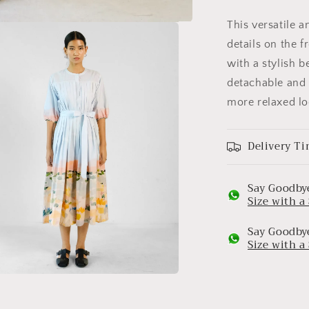
This versatile 
details on the f
with a stylish b
detachable and 
more relaxed lo
Delivery Ti
Say Goodbye
Size with 
Say Goodbye
Size with 
a