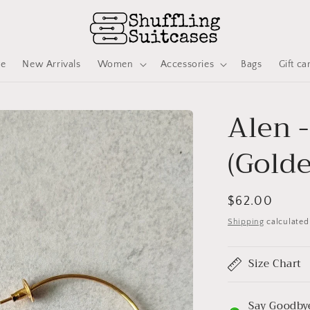
ve
New Arrivals
Women
Accessories
Bags
Gift ca
Alen 
(Gold
Regular
$62.00
price
Shipping
calculated
Size Chart
Say Goodbye