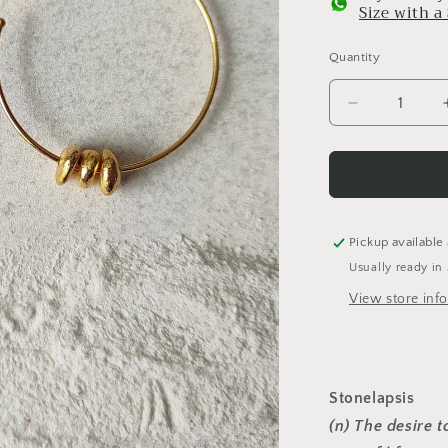
Size with 
Quantity
Decrease
quantity
for
Alen
-
Medium
(Golden)
Pickup available
Usually ready in
View store inf
Stonelapsis
(n) The desire t