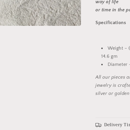
way of life
or time in the p
Specifications
Weight – (
14.6 gm
Diameter –
All our pieces 
jewelry is craf
silver or golden
Delivery Ti