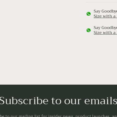
Say Goodbye
Size with 
Say Goodbye
Size with 
Subscribe to our email
be to our mailing list for insider news, product launches, a