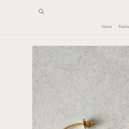
Skip to
content
Store
Festi
Skip to
product
information