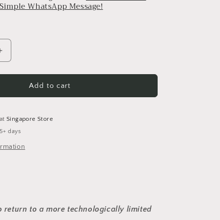
a Simple WhatsApp Message!
Increase
quantity
for
Alen
Add to cart
-
Medium
(Golden)
 at
Singapore Store
 5+ days
ormation
o return to a more technologically limited