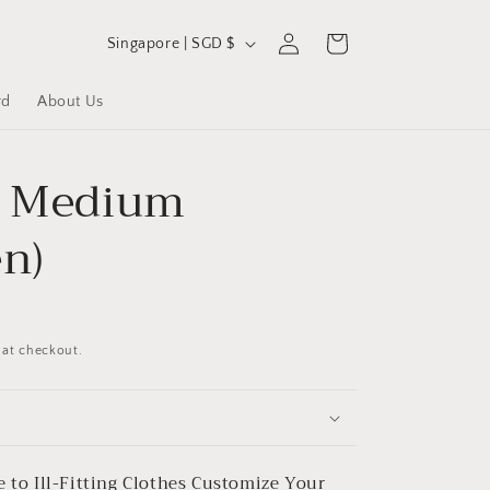
C
Log
Cart
Singapore | SGD $
in
o
u
rd
About Us
n
t
- Medium
r
y
en)
/
r
e
 at checkout.
g
i
o
n
 to Ill-Fitting Clothes
Customize Your