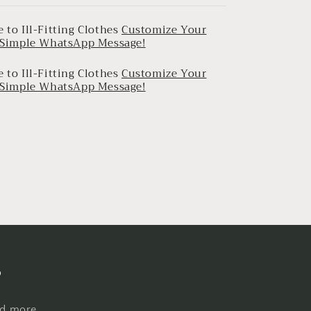
 to Ill-Fitting Clothes
Customize Your
a Simple WhatsApp Message!
 to Ill-Fitting Clothes
Customize Your
a Simple WhatsApp Message!
s
nd more.