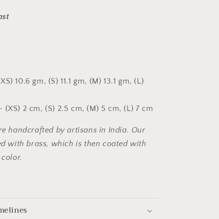
ast
XS) 10.6 gm, (S) 11.1 gm, (M) 13.1 gm, (L)
 (XS) 2 cm, (S) 2.5 cm, (M) 5 cm, (L) 7 cm
are handcrafted by artisans in India. Our
ted with brass, which is then coated with
 color.
melines