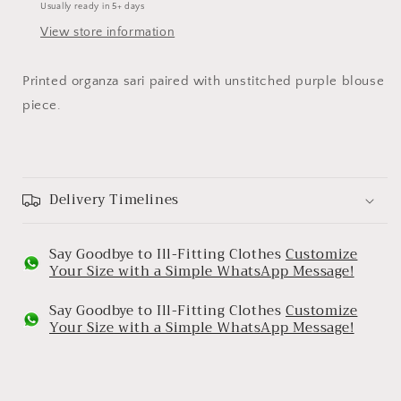
Usually ready in 5+ days
View store information
Printed organza sari paired with unstitched purple blouse
piece.
Delivery Timelines
Say Goodbye to Ill-Fitting Clothes
Customize
Your Size with a Simple WhatsApp Message!
Say Goodbye to Ill-Fitting Clothes
Customize
Your Size with a Simple WhatsApp Message!