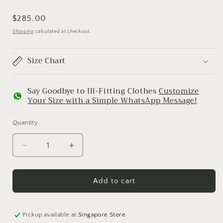
Regular
$285.00
price
Shipping
calculated at checkout.
Size Chart
Say Goodbye to Ill-Fitting Clothes
Customize
Your Size with a Simple WhatsApp Message!
Quantity
Decrease
Increase
quantity
quantity
for
for
Bed
Bed
Add to cart
Of
Of
Flower
Flower
Sari
Sari
Pickup available at
Singapore Store