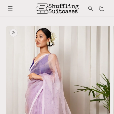
Skip to
content
Cart
Skip to
product
information