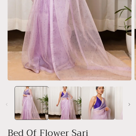
Open
media
1
in
modal
i
Bed Of Flower Sari