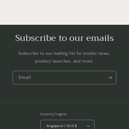
Subscribe to our emails
Subscribe to our mailing list for insider news,
product launches, and more.
Email
Country/region
Singapore | SGD $