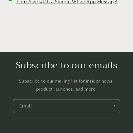
Your Size with a Simple WhatsApp Message!
Subscribe to our emails
Subscribe to our mailing list for insider news,
product launches, and more.
Email