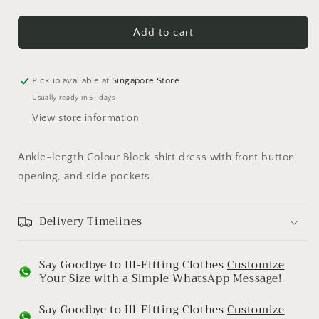
quantity
quantity
for
for
Beige
Beige
Add to cart
&amp;
&amp;
Black
Black
Band
Band
Pickup available at
Singapore Store
Dress
Dress
Usually ready in 5+ days
View store information
Ankle-length Colour Block shirt dress with front button
opening, and side pockets.
Delivery Timelines
Say Goodbye to Ill-Fitting Clothes
Customize
Your Size with a Simple WhatsApp Message!
Say Goodbye to Ill-Fitting Clothes
Customize