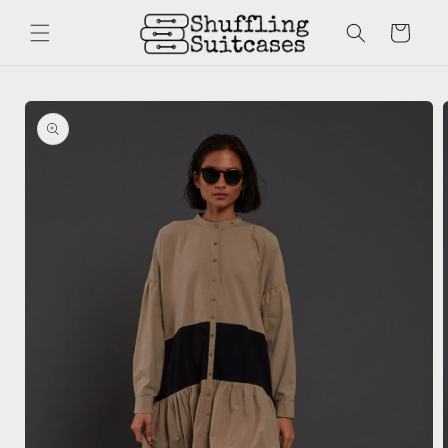
Skip to
content
Cart
Skip to
product
information