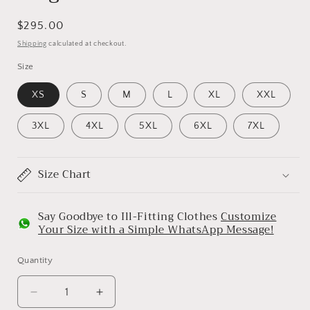
Regular
$295.00
price
Shipping
calculated at checkout.
Size
XS
S
M
L
XL
XXL
3XL
4XL
5XL
6XL
7XL
Size Chart
Say Goodbye to Ill-Fitting Clothes
Customize
Your Size with a Simple WhatsApp Message!
Quantity
Decrease
Increase