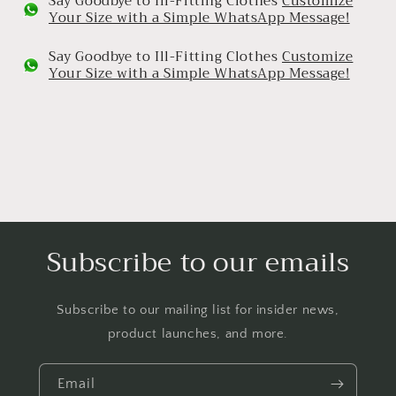
Say Goodbye to Ill-Fitting Clothes
Customize
Your Size with a Simple WhatsApp Message!
Say Goodbye to Ill-Fitting Clothes
Customize
Your Size with a Simple WhatsApp Message!
Subscribe to our emails
Subscribe to our mailing list for insider news,
product launches, and more.
Email