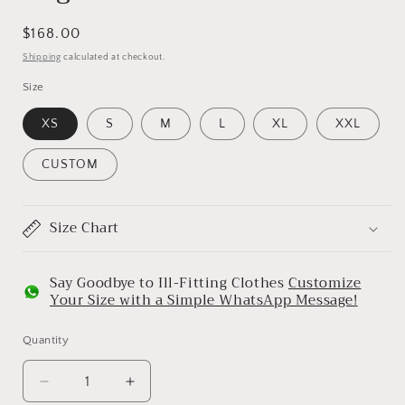
Regular
$168.00
price
Shipping
calculated at checkout.
Size
XS
S
M
L
XL
XXL
CUSTOM
Size Chart
Say Goodbye to Ill-Fitting Clothes
Customize
Your Size with a Simple WhatsApp Message!
Quantity
Decrease
Increase