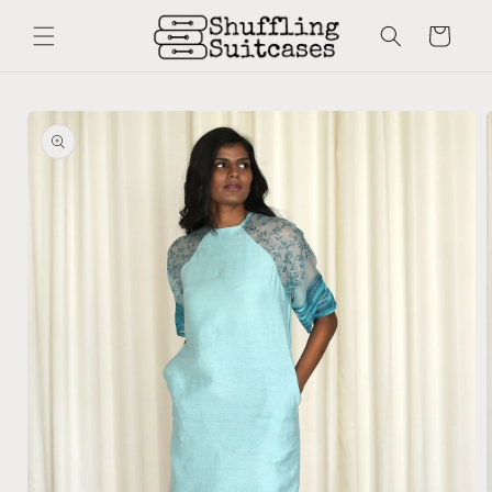
Skip to
content
Cart
Skip to
product
information