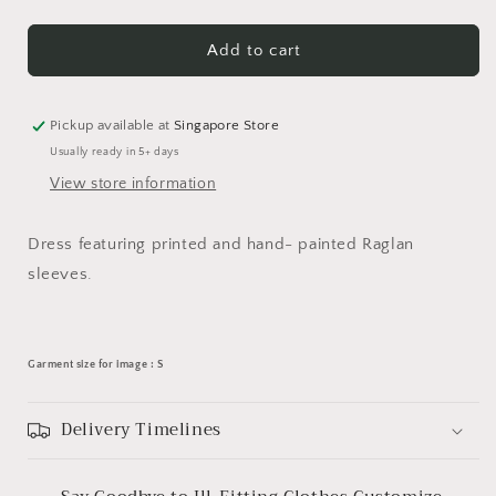
quantity
quantity
for
for
Raglan
Raglan
Add to cart
Dress
Dress
Pickup available at
Singapore Store
Usually ready in 5+ days
View store information
Dress featuring printed and hand- painted Raglan
sleeves.
Garment size for image : S
Delivery Timelines