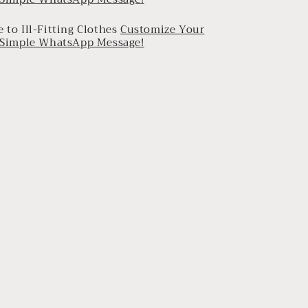
 to Ill-Fitting Clothes
Customize Your
a Simple WhatsApp Message!