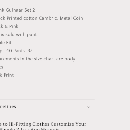
nk Gulnaar Set 2
ock Printed cotton Cambric, Metal Coin
ck & Pink
 is sold with pant
le Fit
p -40 Pants-37
rements in the size chart are body
ts
k Print
melines
 to Ill-Fitting Clothes
Customize Your
a Simple WhatsApp Message!