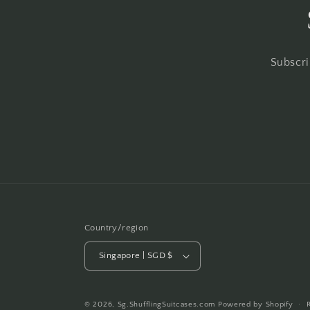
Subscri
Country/region
Singapore | SGD $
© 2026,
Sg.ShufflingSuitcases.com
Powered by Shopify