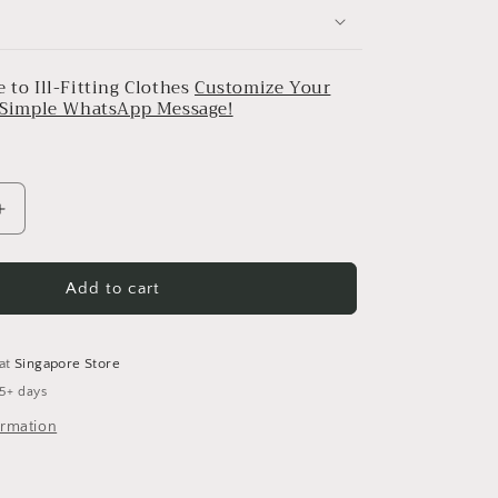
 to Ill-Fitting Clothes
Customize Your
a Simple WhatsApp Message!
Increase
quantity
for
Black
Add to cart
&amp;
Pink
Gulnaar
 at
Singapore Store
Set
 5+ days
2
ormation