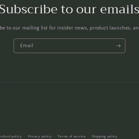
Subscribe to our email
be to our mailing list for insider news, product launches, a
Email
Refund policy
Privacy policy
Terms of service
Shipping policy