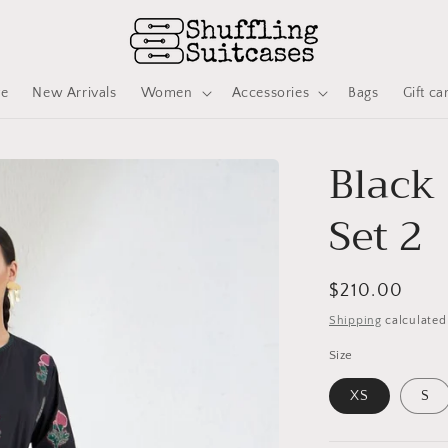
ve
New Arrivals
Women
Accessories
Bags
Gift ca
Black
Set 2
Regular
$210.00
price
Shipping
calculated
Size
XS
S