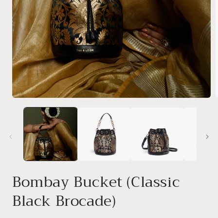
Open
media
1
i
in
modal
Bombay Bucket (Classic
Black Brocade)