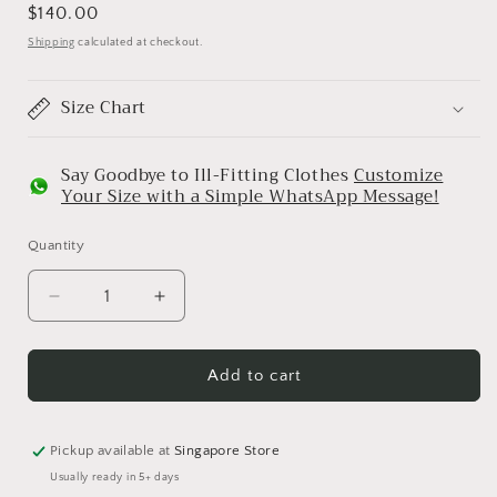
Regular
$140.00
price
Shipping
calculated at checkout.
Size Chart
Say Goodbye to Ill-Fitting Clothes
Customize
Your Size with a Simple WhatsApp Message!
Quantity
Decrease
Increase
quantity
quantity
for
for
Bombay
Bombay
Add to cart
Bucket
Bucket
(Classic
(Classic
Black
Black
Pickup available at
Singapore Store
Brocade)
Brocade)
Usually ready in 5+ days