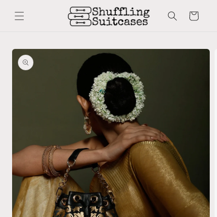
Skip to
content
Cart
Skip to
product
information