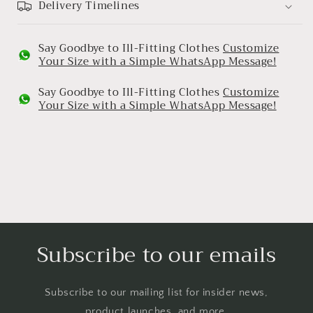
Delivery Timelines
Say Goodbye to Ill-Fitting Clothes
Customize
Your Size with a Simple WhatsApp Message!
Say Goodbye to Ill-Fitting Clothes
Customize
Your Size with a Simple WhatsApp Message!
Subscribe to our emails
Subscribe to our mailing list for insider news,
product launches, and more.