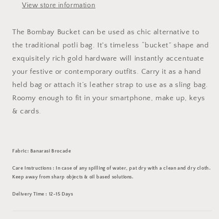
View store information
The Bombay Bucket can be used as chic alternative to
the traditional potli bag. It's timeless “bucket” shape and
exquisitely rich gold hardware will instantly accentuate
your festive or contemporary outfits. Carry it as a hand
held bag or attach it’s leather strap to use as a sling bag.
Roomy enough to fit in your smartphone, make up, keys
& cards.
Fabric: Banarasi Brocade
Care Instructions : In case of any spilling of water, pat dry with a clean and dry cloth.
Keep away from sharp objects & oil based solutions.
Delivery Time : 12-15 Days