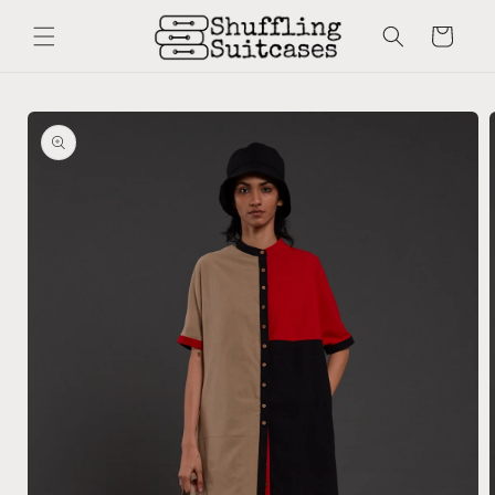
Skip to
content
Cart
Skip to
product
information