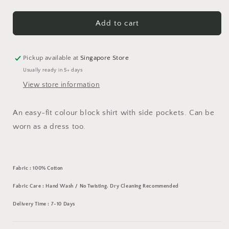
quantity
quantity
for
for
Colour
Colour
Add to cart
Block
Block
Shirt
Shirt
Pickup available at
Singapore Store
Usually ready in 5+ days
View store information
An easy-fit colour block shirt with side pockets. Can be
worn as a dress too.
Fabric : 100% Cotton
Fabric Care : Hand Wash / No Twisting. Dry Cleaning Recommended
Delivery Time : 7-10 Days