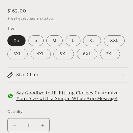
Regular
$162.00
price
Shipping
calculated at checkout.
Size
XS
S
M
L
XL
XXL
3XL
4XL
5XL
6XL
7XL
Size Chart
Say Goodbye to Ill-Fitting Clothes
Customize
Your Size with a Simple WhatsApp Message!
Quantity
Decrease
Increase