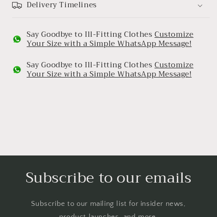
Delivery Timelines
Say Goodbye to Ill-Fitting Clothes
Customize
Your Size with a Simple WhatsApp Message!
Say Goodbye to Ill-Fitting Clothes
Customize
Your Size with a Simple WhatsApp Message!
Subscribe to our emails
Subscribe to our mailing list for insider news,
product launches, and more.