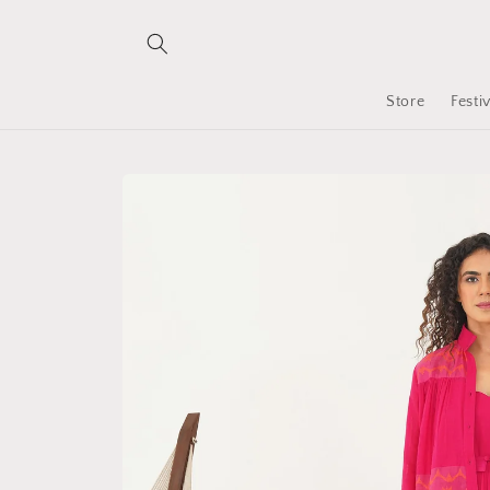
Skip to
content
Store
Festi
Skip to
product
information