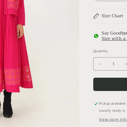
Size Chart
Say Goodbye
Size with 
Quantity
Decrease
quantity
for
Coral
Set
Pickup available
Usually ready in
View store inf