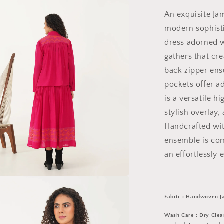
An exquisite Ja
modern sophisti
dress adorned w
gathers that cre
back zipper ensu
pockets offer 
is a versatile h
stylish overlay, 
Handcrafted wit
ensemble is com
an effortlessly 
a
Fabric : Handwoven J
l
Wash Care : Dry Clean