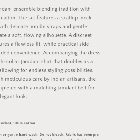
mdani ensemble blending tradition with
cation. The set features a scallop-neck
ith delicate noodle straps and gentle
ate a soft, flowing silhouette. A discreet
res a flawless fit, while practical side
added convenience. Accompanying the dress
igh-collar Jamdani shirt that doubles as a
allowing for endless styling possibilities.
h meticulous care by Indian artisans, the
pleted with a matching Jamdani belt for
elegant look.
amdani, 100% Cotton
 or gentle hand wash. Do not bleach. Fabric has been pre-