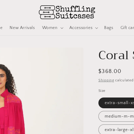
ve
New Arrivals
Women
Accessories
Bags
Gift ca
Coral 
Regular
$368.00
price
Shipping
calculated
Size
extra-small-
medium-m-m
extra-large-x