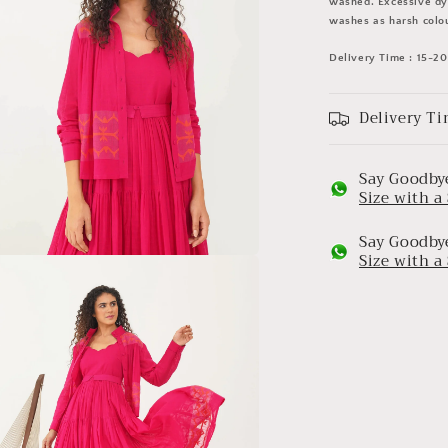
washed. Excessive dye
washes as harsh colou
Delivery Time : 15-2
Delivery Ti
Say Goodbye
Size with 
Say Goodbye
Size with 
a
l