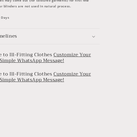
s may come out (for coloured garments) for first few
r blinders are not used in natural process.
0 Days
melines
 to Ill-Fitting Clothes
Customize Your
a Simple WhatsApp Message!
 to Ill-Fitting Clothes
Customize Your
a Simple WhatsApp Message!