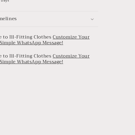
0 Days
melines
 to Ill-Fitting Clothes
Customize Your
a Simple WhatsApp Message!
 to Ill-Fitting Clothes
Customize Your
a Simple WhatsApp Message!