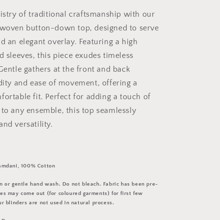
istry of traditional craftsmanship with our
dwoven button-down top, designed to serve
d an elegant overlay. Featuring a high
d sleeves, this piece exudes timeless
Gentle gathers at the front and back
idity and ease of movement, offering a
ortable fit. Perfect for adding a touch of
 to any ensemble, this top seamlessly
nd versatility.
amdani, 100% Cotton
 or gentle hand wash. Do not bleach. Fabric has been pre-
s may come out (for coloured garments) for first few
r blinders are not used in natural process.