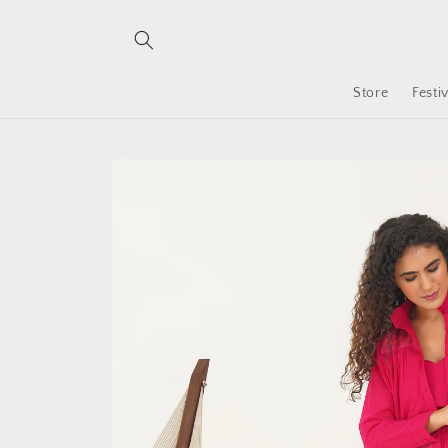
Skip to
content
Store
Festi
Skip to
product
information