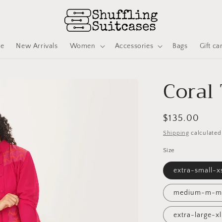
ve
New Arrivals
Women
Accessories
Bags
Gift ca
Coral
Regular
$135.00
price
Shipping
calculated
Size
extra-small-
medium-m-m
extra-large-x