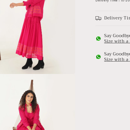
Delivery Time : 15-2
Delivery Ti
Say Goodbye
Size with 
Say Goodbye
Size with 
a
l