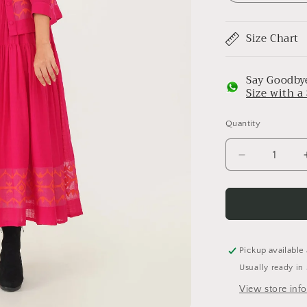
Size Chart
Say Goodbye
Size with 
Quantity
Decrease
quantity
for
Coral
Top
Pickup available
Usually ready in
View store inf