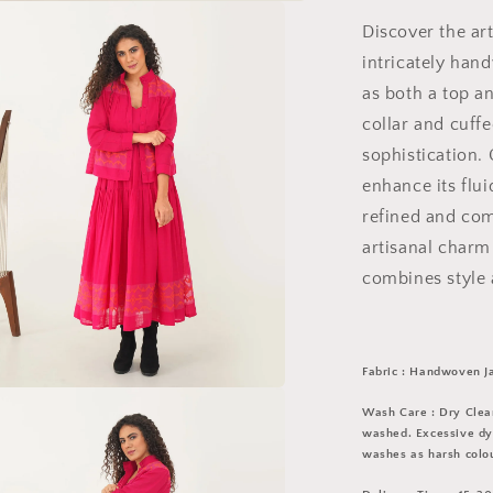
Discover the art
intricately han
as both a top an
collar and cuffe
sophistication. 
enhance its flu
refined and comf
artisanal charm
combines style a
Fabric : Handwoven J
a
Wash Care : Dry Clean
washed. Excessive dye
washes as harsh colou
l