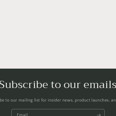
Subscribe to our email
be to our mailing list for insider news, product launches, a
Email