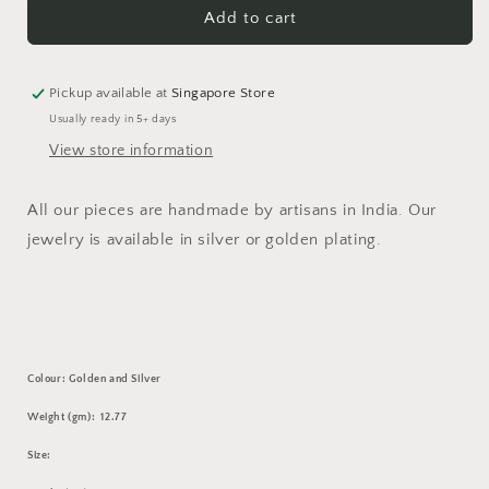
Inguru
Inguru
Add to cart
Hair
Hair
Bun
Bun
Pickup available at
Singapore Store
Usually ready in 5+ days
View store information
All our pieces are handmade by artisans in India. Our
jewelry is available in silver or golden plating.
Colour: Golden and Silver
Weight (gm): 12.77
Size: