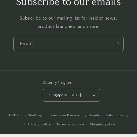
Subscribe to our emails
Subscribe to our mailing list for insider news,
product launches, and more.
Email
Country/region
Singapore | SGD $
Payment
© 2026,
Sg.ShufflingSuitcases.com
Powered by Shopify
Refund policy
methods
Privacy policy
Terms of service
Shipping policy