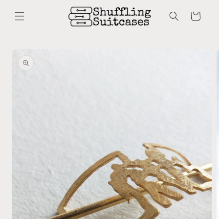
Skip to
content
Cart
Skip to
product
information