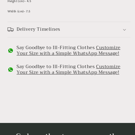
Height (cm)- 4.5
Width (cm)-
7.5
Delivery Timelines
Say Goodbye to Ill-Fitting Clothes
Customize
Your Size with a Simple WhatsApp Message!
Say Goodbye to Ill-Fitting Clothes
Customize
Your Size with a Simple WhatsApp Message!