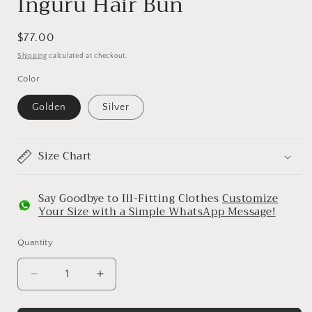
Inguru Hair Bun
Regular
$77.00
price
Shipping
calculated at checkout.
Color
Golden
Silver
Size Chart
Say Goodbye to Ill-Fitting Clothes
Customize
Your Size with a Simple WhatsApp Message!
Quantity
Decrease
Increase
quantity
quantity
for
for