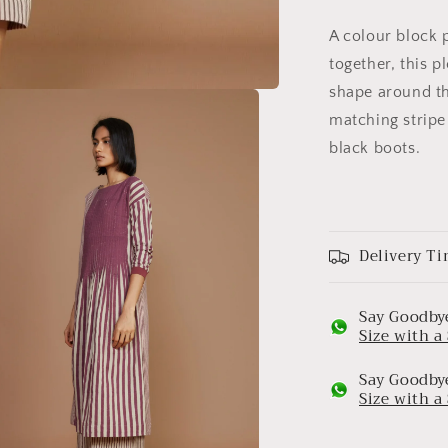
A colour block p
together, this p
shape around th
matching stripe 
black boots.
Delivery Ti
Say Goodbye
Size with 
Say Goodbye
Size with 