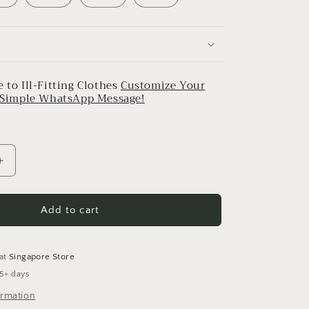
 to Ill-Fitting Clothes
Customize Your
a Simple WhatsApp Message!
Increase
quantity
for
Ivory
Add to cart
With
Mauve
Striped
 at
Singapore Store
Pleated
 5+ days
Dress
ormation