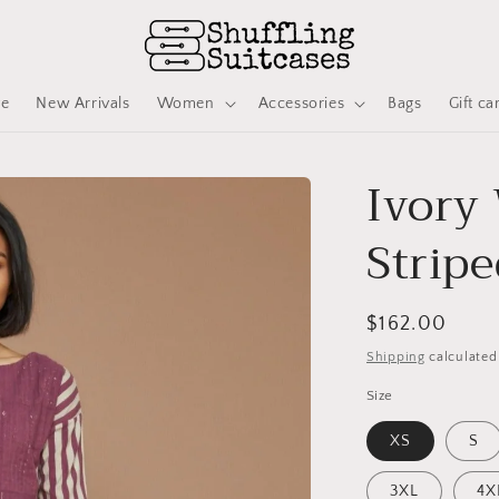
ve
New Arrivals
Women
Accessories
Bags
Gift ca
Ivory
Stripe
Regular
$162.00
price
Shipping
calculated
Size
XS
S
3XL
4X