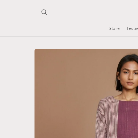
Skip to
content
Store
Festi
Skip to
product
information