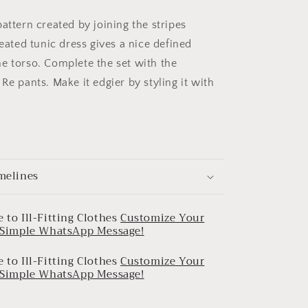
attern created by joining the stripes
leated tunic dress gives a nice defined
e torso. Complete the set with the
Re pants. Make it edgier by styling it with
melines
 to Ill-Fitting Clothes
Customize Your
a Simple WhatsApp Message!
 to Ill-Fitting Clothes
Customize Your
a Simple WhatsApp Message!