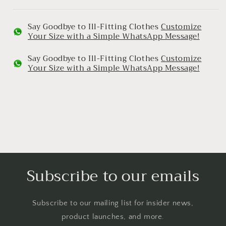
Say Goodbye to Ill-Fitting Clothes
Customize
Your Size with a Simple WhatsApp Message!
Say Goodbye to Ill-Fitting Clothes
Customize
Your Size with a Simple WhatsApp Message!
Subscribe to our emails
Subscribe to our mailing list for insider news,
product launches, and more.