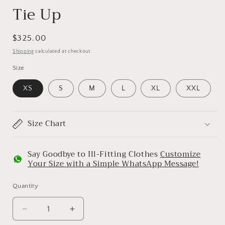
Tie Up
Regular
$325.00
price
Shipping
calculated at checkout.
Size
XS
S
M
L
XL
XXL
Size Chart
Say Goodbye to Ill-Fitting Clothes
Customize
Your Size with a Simple WhatsApp Message!
Quantity
Decrease
Increase
quantity
quantity