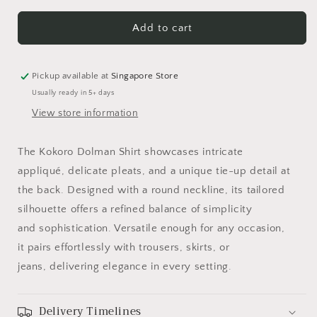
for
for
Kokoro
Kokoro
Add to cart
Dolman
Dolman
Shirt
Shirt
With
With
Pickup available at
Singapore Store
Tie
Tie
Usually ready in 5+ days
Up
Up
View store information
The Kokoro Dolman Shirt showcases intricate
appliqué, delicate pleats, and a unique tie-up detail at
the back. Designed with a round neckline, its tailored
silhouette offers a refined balance of simplicity
and sophistication. Versatile enough for any occasion,
it pairs effortlessly with trousers, skirts, or
jeans, delivering elegance in every setting.
Delivery Timelines