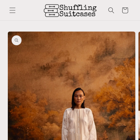
Skip to
content
Cart
Skip to
product
information