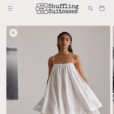
Skip to
content
Cart
Skip to
product
information