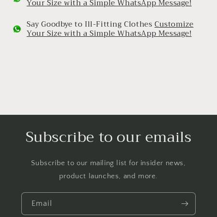
Your Size with a Simple WhatsApp Message!
Say Goodbye to Ill-Fitting Clothes
Customize
Your Size with a Simple WhatsApp Message!
Subscribe to our emails
Subscribe to our mailing list for insider news,
product launches, and more.
Email