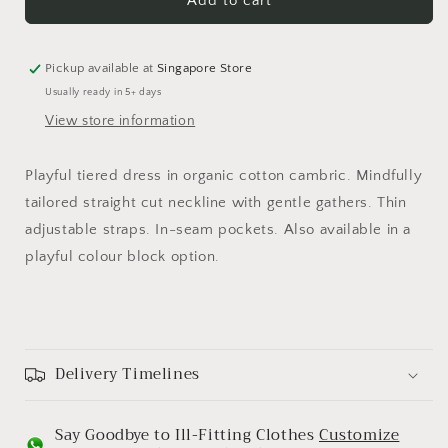
Lev
Lev
Add to cart
Pickup available at
Singapore Store
Usually ready in 5+ days
View store information
Playful tiered dress in organic cotton cambric. Mindfully
tailored straight cut neckline with gentle gathers. Thin
adjustable straps. In-seam pockets. Also available in a
playful colour block option.
Delivery Timelines
Say Goodbye to Ill-Fitting Clothes
Customize