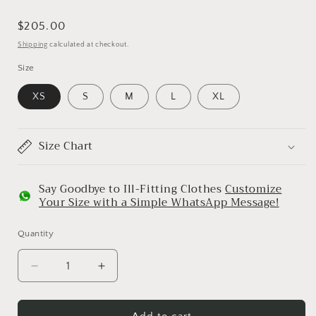
Regular
$205.00
price
Shipping
calculated at checkout.
Size
XS
S
M
L
XL
Size Chart
Say Goodbye to Ill-Fitting Clothes
Customize
Your Size with a Simple WhatsApp Message!
Quantity
Decrease
Increase
quantity
quantity
for
for