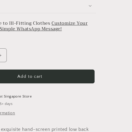
 to Ill-Fitting Clothes
Customize Your
a Simple WhatsApp Message!
Increase
quantity
for
Madelief
Add to cart
Low
Back
Top
 at
Singapore Store
 5+ days
ormation
 exquisite hand-screen printed low back