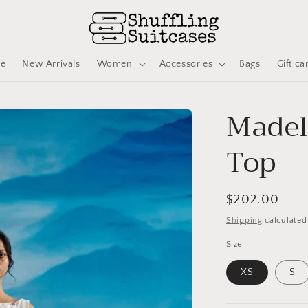
ve
New Arrivals
Women
Accessories
Bags
Gift ca
Madel
Top
Regular
$202.00
price
Shipping
calculated
Size
XS
S