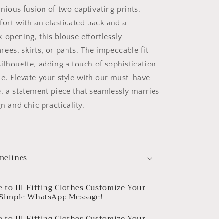
nious fusion of two captivating prints.
fort with an elasticated back and a
 opening, this blouse effortlessly
ees, skirts, or pants. The impeccable fit
ilhouette, adding a touch of sophistication
e. Elevate your style with our must-have
, a statement piece that seamlessly marries
gn and chic practicality.
melines
 to Ill-Fitting Clothes
Customize Your
a Simple WhatsApp Message!
 to Ill-Fitting Clothes
Customize Your