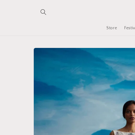
Skip to
content
Store
Festi
Skip to
product
information