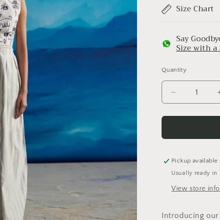
Size Chart
Say Goodbye
Size with 
Quantity
Decrease
quantity
for
Madelief
Low
Back
Top
Pickup available
Usually ready in
View store inf
Introducing our