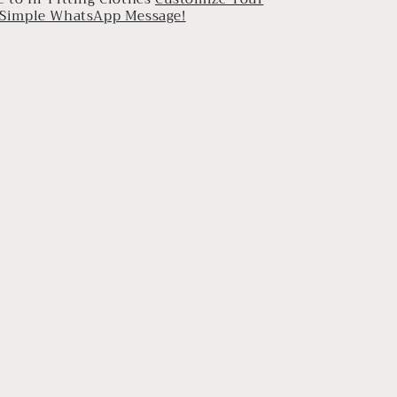
a Simple WhatsApp Message!