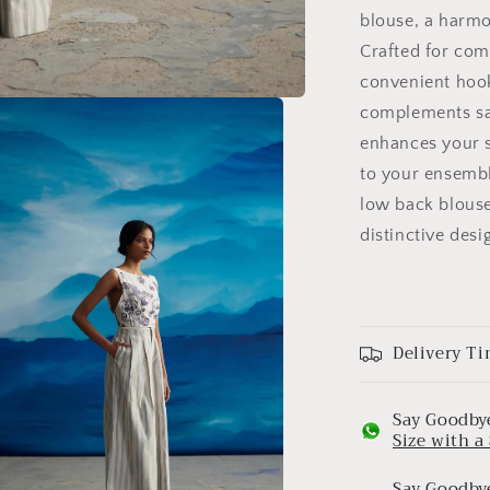
blouse, a harmo
Crafted for com
convenient hook
complements sar
enhances your s
to your ensembl
low back blouse
distinctive desi
Delivery Ti
Say Goodbye
Size with 
Say Goodbye