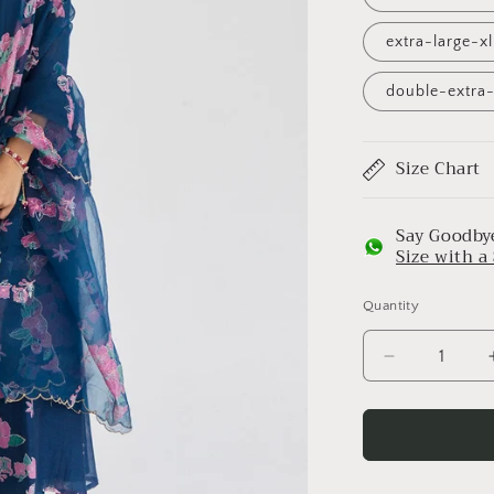
extra-large-x
double-extra-
Size Chart
Say Goodbye
Size with 
Quantity
Decrease
quantity
for
Midnight
Blue
Bougainvilla