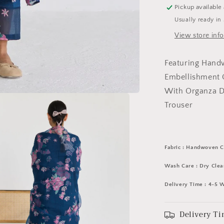
Set
Pickup available
Usually ready in
View store inf
Featuring Hand
Embellishment O
With Organza D
Trouser
Fabric : Handwoven C
Wash Care : Dry Clea
Delivery Time : 4-5 
Delivery Ti