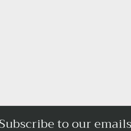
Subscribe to our email