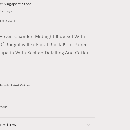
Set
 at
Singapore Store
 5+ days
ormation
woven Chanderi Midnight Blue Set With
f Bougainvillea Floral Block Print Paired
upatta With Scallop Detailing And Cotton
handeri And Cotton
n
Weeks
melines