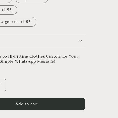
l-xl-56
large-xxl-xxl-56
 to Ill-Fitting Clothes
Customize Your
a Simple WhatsApp Message!
Increase
quantity
for
Midnight
Add to cart
Blue
Bougainvilla