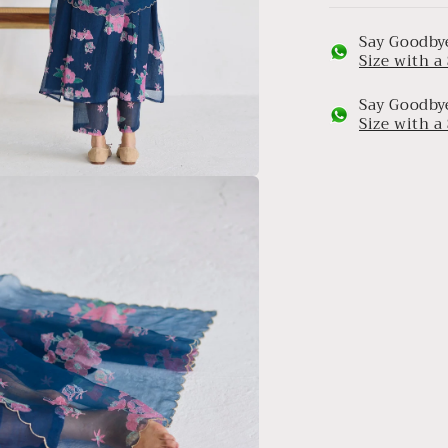
Say Goodbye
Size with 
Say Goodbye
Size with 
a
l