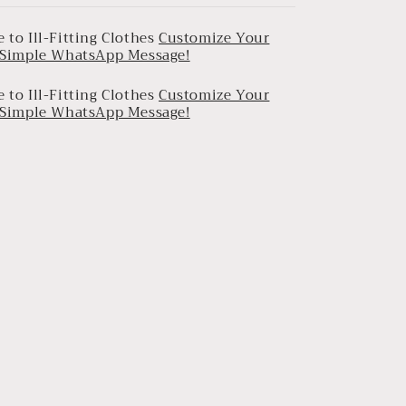
 to Ill-Fitting Clothes
Customize Your
a Simple WhatsApp Message!
 to Ill-Fitting Clothes
Customize Your
a Simple WhatsApp Message!