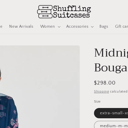
ve
New Arrivals
Women
Accessories
Bags
Gift ca
Midni
Bougai
Regular
$298.00
price
Shipping
calculated
Size
extra-small-x
medium-m-m