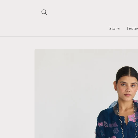
Skip to
content
Store
Festi
Skip to
product
information