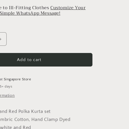
 to Ill-Fitting Clothes
Customize Your
a Simple WhatsApp Message!
Increase
quantity
for
Polka
Add to cart
Kurta
Set
 at
Singapore Store
 5+ days
ormation
and Red Polka Kurta set
ambric Cotton, Hand Clamp Dyed
 white and Red