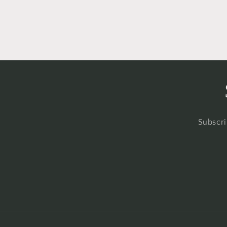
Subscri