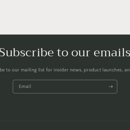
Subscribe to our email
be to our mailing list for insider news, product launches, a
Email