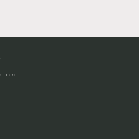
s
nd more.