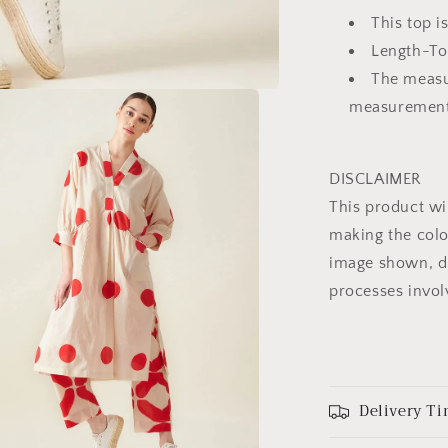
This top i
Length-To
The measu
measuremen
DISCLAIMER
This product wi
making the colo
image shown, du
processes invol
Delivery Ti