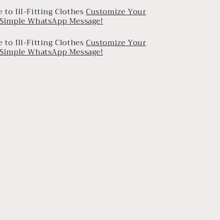
 to Ill-Fitting Clothes
Customize Your
a Simple WhatsApp Message!
 to Ill-Fitting Clothes
Customize Your
a Simple WhatsApp Message!