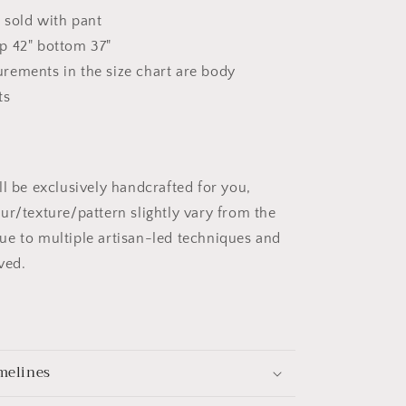
s sold with pant
p 42" bottom 37"
rements in the size chart are body
ts
ll be exclusively handcrafted for you,
ur/texture/pattern slightly vary from the
e to multiple artisan-led techniques and
ved.
melines