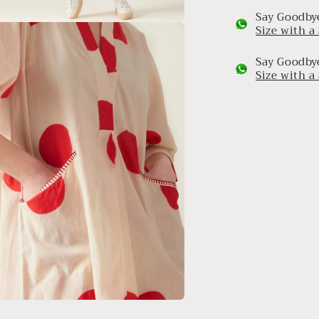
Say Goodbye
Size with 
a
Say Goodbye
l
Size with 
a