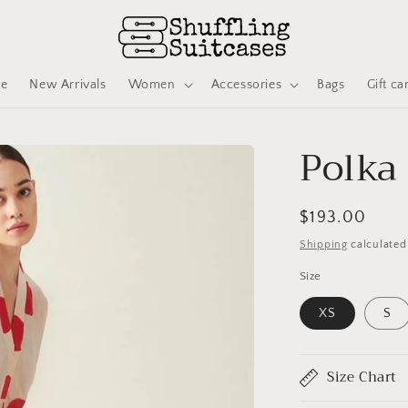
ve
New Arrivals
Women
Accessories
Bags
Gift ca
Polka
Regular
$193.00
price
Shipping
calculated
Size
XS
S
Size Chart