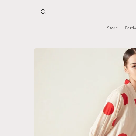
Skip to
content
Store
Festi
Skip to
product
information