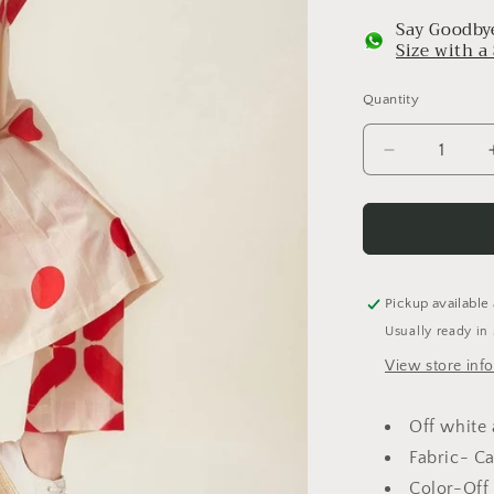
Say Goodbye
Size with 
Quantity
Decrease
quantity
for
Polka
Kurta
Set
Pickup available
Usually ready in
View store inf
Off white 
Fabric- C
Color-Off