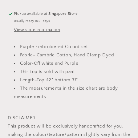
Co
Co
ord
ord
Pickup available at
Singapore Store
Set
Set
Usually ready in 5+ days
View store information
Purple Embroidered Co ord set
Fabric- Cambric Cotton, Hand Clamp Dyed
Color-Off white and Purple
This top is sold with pant
Length-Top 42" bottom 37"
The measurements in the size chart are body
measurements
DISCLAIMER
This product will be exclusively handcrafted for you,
making the colour/texture/pattern slightly vary from the