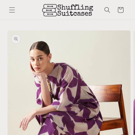
Skip to
content
Cart
Skip to
product
information