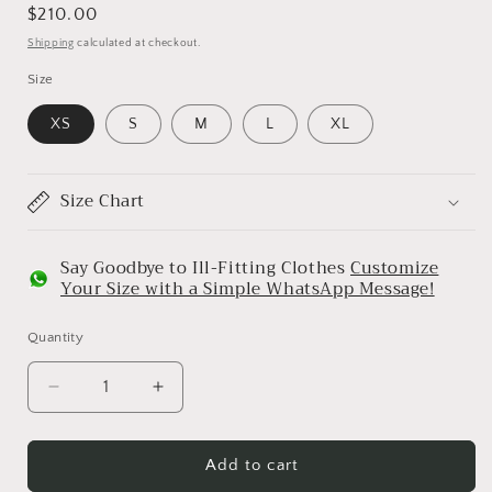
Regular
$210.00
price
Shipping
calculated at checkout.
Size
XS
S
M
L
XL
Size Chart
Say Goodbye to Ill-Fitting Clothes
Customize
Your Size with a Simple WhatsApp Message!
Quantity
Decrease
Increase
quantity
quantity
for
for
Purple
Purple
Add to cart
Embroidered
Embroidered