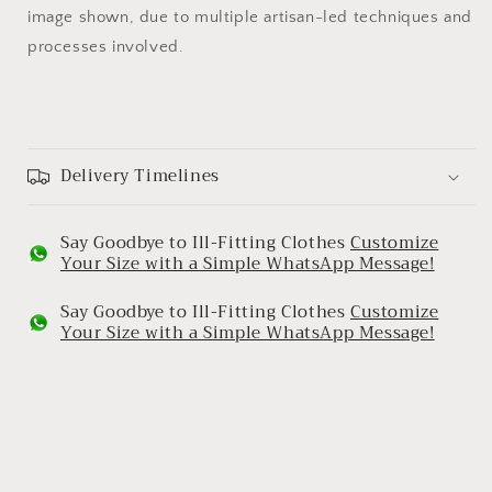
image shown, due to multiple artisan-led techniques and
processes involved.
Delivery Timelines
Say Goodbye to Ill-Fitting Clothes
Customize
Your Size with a Simple WhatsApp Message!
Say Goodbye to Ill-Fitting Clothes
Customize
Your Size with a Simple WhatsApp Message!