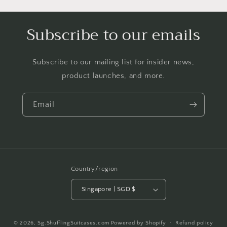
Subscribe to our emails
Subscribe to our mailing list for insider news,
product launches, and more.
Email
Country/region
Singapore | SGD $
Payment
© 2026,
Sg.ShufflingSuitcases.com
Powered by Shopify
Refund policy