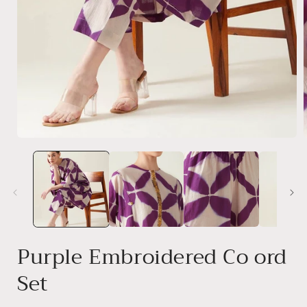
Open
media
1
i
in
modal
Purple Embroidered Co ord
Set