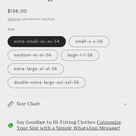
Regular
$198.00
price
Shipping
calculated at checkout.
Size
extra-small-xs-xs-54
small-s-s-56
medium-m-m-56
large-l-l-56
extra-large-xl-xl-56
double-extra-large-xxl-xxl-56
Size Chart
Say Goodbye to Ill-Fitting Clothes
Customize
Your Size with a Simple WhatsApp Message!