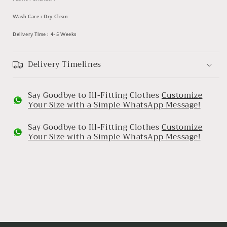
Wash Care : Dry Clean
Delivery Time : 4-5 Weeks
Delivery Timelines
Say Goodbye to Ill-Fitting Clothes
Customize
Your Size with a Simple WhatsApp Message!
Say Goodbye to Ill-Fitting Clothes
Customize
Your Size with a Simple WhatsApp Message!