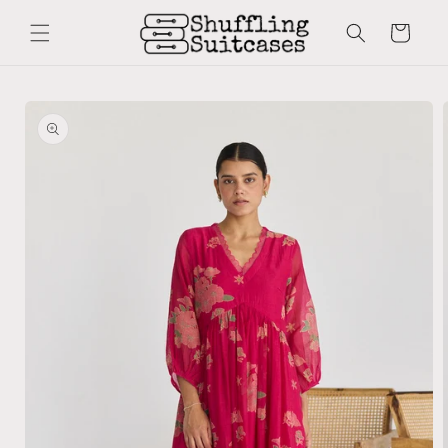
Skip to
content
Cart
Skip to
product
information