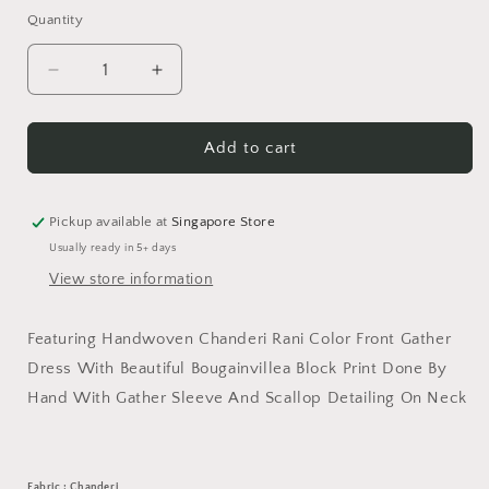
Quantity
Decrease
Increase
quantity
quantity
for
for
Rani
Rani
Add to cart
Bougain
Bougain
Villea
Villea
Dress
Dress
Pickup available at
Singapore Store
Usually ready in 5+ days
View store information
Featuring Handwoven Chanderi Rani Color Front Gather
Dress With Beautiful Bougainvillea Block Print Done By
Hand With Gather Sleeve And Scallop Detailing On Neck
Fabric : Chanderi