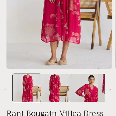
Open
media
1
in
i
modal
Rani Bougain Villea Dress