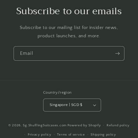
Subscribe to our emails
Subscribe to our mailing list for insider news,
product launches, and more.
Email
Country/region
Singapore | SGD $
Payment
© 2026,
Sg.ShufflingSuitcases.com
Powered by Shopify
Refund policy
methods
Privacy policy
Terms of service
Shipping policy