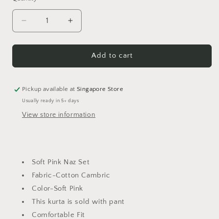
Decrease
Increase
quantity
quantity
for
for
Soft
Soft
Add to cart
Pink
Pink
Naz
Naz
Set
Set
Pickup available at
Singapore Store
Usually ready in 5+ days
View store information
Soft Pink Naz Set
Fabric-Cotton Cambric
Color-Soft Pink
This kurta is sold with pant
Comfortable Fit