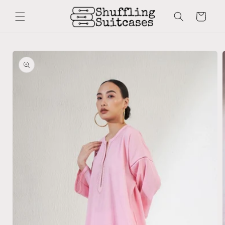
Skip to
content
Cart
Skip to
product
information