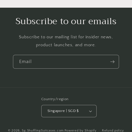
Subscribe to our emails
Subscribe to our mailing list for insider news,
product launches, and more.
Email
Country/region
Singapore | SGD $
Payment
© 2026,
Sg.ShufflingSuitcases.com
Powered by Shopify
Refund policy