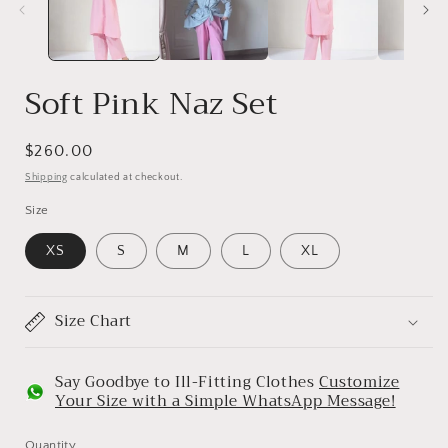
Soft Pink Naz Set
Regular
$260.00
price
Shipping
calculated at checkout.
Size
XS
S
M
L
XL
Size Chart
Say Goodbye to Ill-Fitting Clothes
Customize
Your Size with a Simple WhatsApp Message!
Quantity