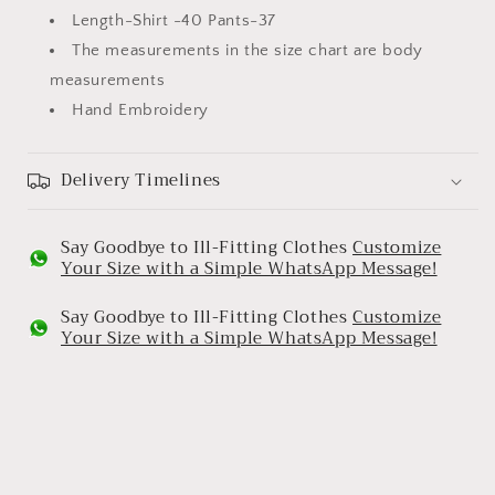
Length-Shirt -40 Pants-37
The measurements in the size chart are body
measurements
Hand Embroidery
Delivery Timelines
Say Goodbye to Ill-Fitting Clothes
Customize
Your Size with a Simple WhatsApp Message!
Say Goodbye to Ill-Fitting Clothes
Customize
Your Size with a Simple WhatsApp Message!