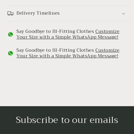
Delivery Timelines
Say Goodbye to Ill-Fitting Clothes
Customize
Your Size with a Simple WhatsApp Message!
Say Goodbye to Ill-Fitting Clothes
Customize
Your Size with a Simple WhatsApp Message!
Subscribe to our emails