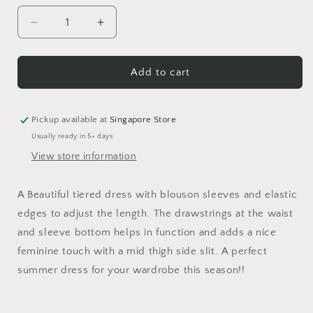
Decrease
Increase
quantity
quantity
for
for
Tiered
Tiered
Add to cart
Frill
Frill
Grey
Grey
Striped
Striped
Pickup available at
Singapore Store
Dress
Dress
Usually ready in 5+ days
View store information
A Beautiful tiered dress with blouson sleeves and elastic
edges to adjust the length. The drawstrings at the waist
and sleeve bottom helps in function and adds a nice
feminine touch with a mid thigh side slit. A perfect
summer dress for your wardrobe this season!!