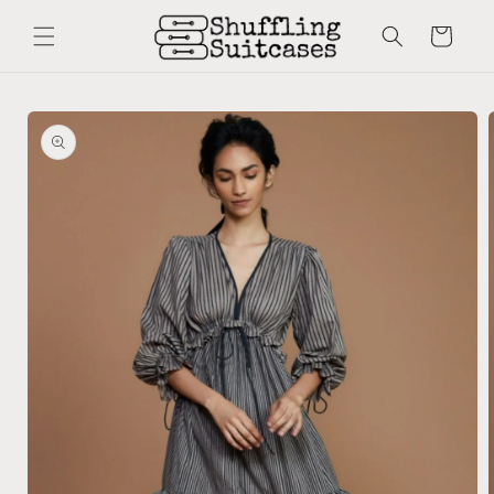
Skip to
content
Cart
Skip to
product
information