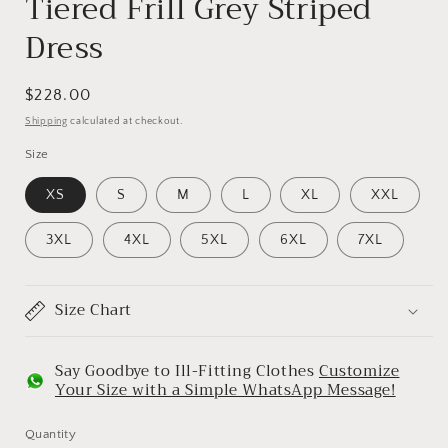
Tiered Frill Grey Striped
Dress
Regular
$228.00
price
Shipping
calculated at checkout.
Size
XS
S
M
L
XL
XXL
3XL
4XL
5XL
6XL
7XL
Size Chart
Say Goodbye to Ill-Fitting Clothes
Customize
Your Size with a Simple WhatsApp Message!
Quantity