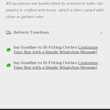
All our pieces are handcrafted by artisans in India. Our
jewelry is crafted with brass, which is then coated with
silver or golden color.
Delivery Timelines
Say Goodbye to Ill-Fitting Clothes
Customize
Your Size with a Simple WhatsApp Message!
Say Goodbye to Ill-Fitting Clothes
Customize
Your Size with a Simple WhatsApp Message!