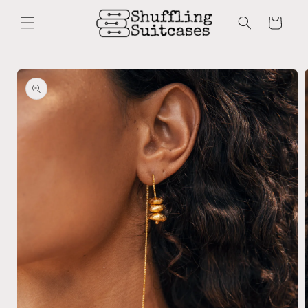
Skip to
content
Cart
Skip to
product
information