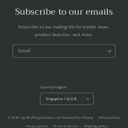
Subscribe to our emails
Subscribe to our mailing list for insider news,
product launches, and more.
Email
Country/region
Singapore | SGD $
Payment
© 2026,
Sg.ShufflingSuitcases.com
Powered by Shopify
Refund policy
methods
Privacy policy
Terms of service
Shipping policy