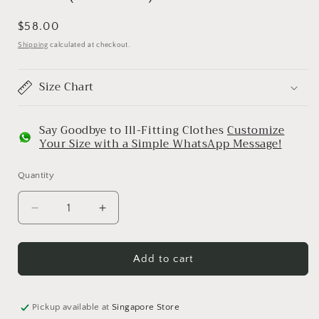
Regular
$58.00
price
Shipping
calculated at checkout.
Size Chart
Say Goodbye to Ill-Fitting Clothes
Customize
Your Size with a Simple WhatsApp Message!
Quantity
Decrease
Increase
quantity
quantity
for
for
Tiva
Tiva
Add to cart
(Golden)
(Golden)
Pickup available at
Singapore Store