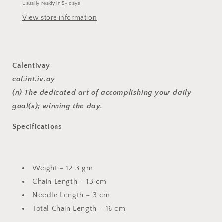
Usually ready in 5+ days
View store information
Calentivay
cal.int.iv.ay
(n) The dedicated art of accomplishing your daily
goal(s); winning the day.
Specifications
Weight – 12.3 gm
Chain Length – 13 cm
Needle Length – 3 cm
Total Chain Length – 16 cm